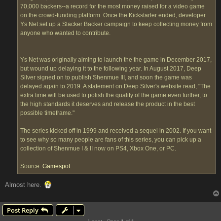
70,000 backers--a record for the most money raised for a video game
on the crowd-funding platform. Once the Kickstarter ended, developer
Ys Net set up a Slacker Backer campaign to keep collecting money from
anyone who wanted to contribute.
Ys Net was originally aiming to launch the the game in December 2017,
but wound up delaying it to the following year. In August 2017, Deep
Silver signed on to publish Shenmue III, and soon the game was
delayed again to 2019. A statement on Deep Silver's website read, "The
extra time will be used to polish the quality of the game even further, to
the high standards it deserves and release the product in the best
possible timeframe."
The series kicked off in 1999 and received a sequel in 2002. If you want
to see why so many people are fans of this series, you can pick up a
collection of Shenmue I & II now on PS4, Xbox One, or PC.
Source:
Gamespot
Almost here.
Post Reply