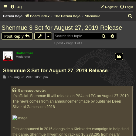
FAQ
Register
Login
S
Hazuki Dojo
Board index
The Hazuki Dojo
Shenmue
e
Shenmue 3 Set for August 27, 2019 Release
a
Search
Advanced s
Post Reply
r
1 post • Page
1
of
1
c
h
Brotherman
Moderator
Shenmue 3 Set for August 27, 2019 Release
P
Thu Aug 23, 2018 10:23 pm
o
s
t
Gamespot wrote:
It's official: Shenmue III will release on PS4 and PC on August 27, 2019.
The news comes from an announcement made by publisher Deep
Silver at Gamescom 2018.
First announced in 2015 alongside a Kickstarter campaign to help fund
the game, Shenmue III went on to rack up $6,333,295 from nearly