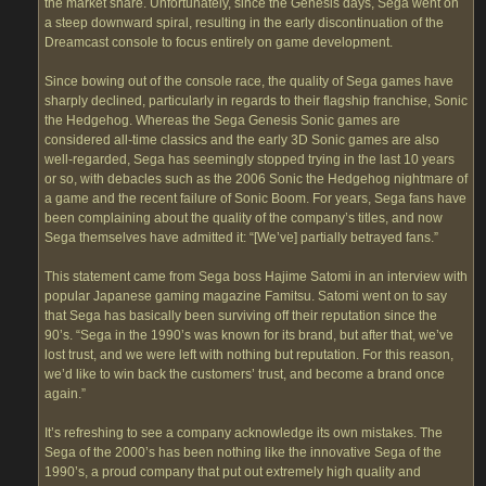
the market share. Unfortunately, since the Genesis days, Sega went on
a steep downward spiral, resulting in the early discontinuation of the
Dreamcast console to focus entirely on game development.
Since bowing out of the console race, the quality of Sega games have
sharply declined, particularly in regards to their flagship franchise, Sonic
the Hedgehog. Whereas the Sega Genesis Sonic games are
considered all-time classics and the early 3D Sonic games are also
well-regarded, Sega has seemingly stopped trying in the last 10 years
or so, with debacles such as the 2006 Sonic the Hedgehog nightmare of
a game and the recent failure of Sonic Boom. For years, Sega fans have
been complaining about the quality of the company’s titles, and now
Sega themselves have admitted it: “[We’ve] partially betrayed fans.”
This statement came from Sega boss Hajime Satomi in an interview with
popular Japanese gaming magazine Famitsu. Satomi went on to say
that Sega has basically been surviving off their reputation since the
90’s. “Sega in the 1990’s was known for its brand, but after that, we’ve
lost trust, and we were left with nothing but reputation. For this reason,
we’d like to win back the customers’ trust, and become a brand once
again.”
It’s refreshing to see a company acknowledge its own mistakes. The
Sega of the 2000’s has been nothing like the innovative Sega of the
1990’s, a proud company that put out extremely high quality and