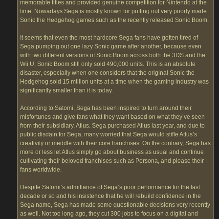
memorable titles and provided genuine competition for Nintendo at the
time. Nowadays Sega is mostly known for putting out very poorly made
Sonic the Hedgehog games such as the recently released Sonic Boom.
It seems that even the most hardcore Sega fans have gotten tired of
Sega pumping out one lazy Sonic game after another, because even
with two different versions of Sonic Boom across both the 3DS and the
Wii U, Sonic Boom still only sold 490,000 units. This is an absolute
disaster, especially when one considers that the original Sonic the
Hedgehog sold 15 million units at a time when the gaming industry was
significantly smaller than it is today.
According to Satomi, Sega has been inspired to turn around their
misfortunes and give fans what they want based on what they’ve seen
from their subsidiary, Atlus. Sega purchased Atlus last year, and due to
public disdain for Sega, many worried that Sega would stifle Atlus’s
creativity or meddle with their core franchises. On the contrary, Sega has
more or less let Atlus simply go about business as usual and continue
cultivating their beloved franchises such as Persona, and please their
fans worldwide.
Despite Satomi’s admittance of Sega’s poor performance for the last
decade or so and his insistence that he will rebuild confidence in the
Sega name, Sega has made some questionable decisions very recently
as well. Not too long ago, they cut 300 jobs to focus on a digital and