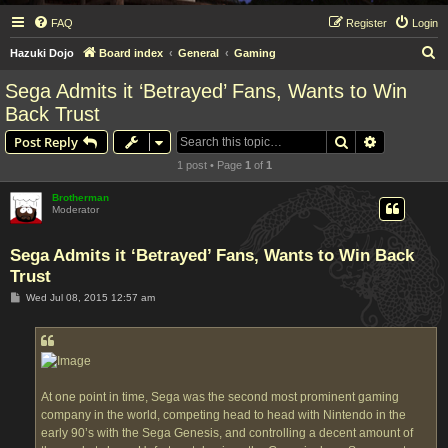
FAQ
Register
Login
S
Hazuki Dojo
Board index
General
Gaming
e
Sega Admits it ‘Betrayed’ Fans, Wants to Win
a
Back Trust
r
Search
Advanced s
Post Reply
c
1 post • Page
1
of
1
h
Brotherman
Moderator
Sega Admits it ‘Betrayed’ Fans, Wants to Win Back
Trust
P
Wed Jul 08, 2015 12:57 am
o
s
t
At one point in time, Sega was the second most prominent gaming
company in the world, competing head to head with Nintendo in the
early 90’s with the Sega Genesis, and controlling a decent amount of