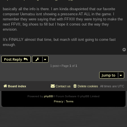
basically all the info is there. I am kinda disapointed that our favorite
composer Uematsu isnt showing a pressence AT ALL in the game. I
remember they were saying that with FFXIII they were trying to make the
next FFVII, big shoes to fill but I hope it comes out the way they
envision.
It's FINALLY almost that time, but march still isnt going to come fast
enough.
Post Reply
1 post • Page
1
of
1
Jump to
Board index
Contact us
Delete cookies
All times are
UTC
Powered by
phpBB
® Forum Software © phpBB Limited
Privacy
|
Terms