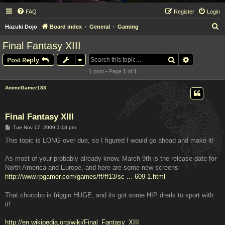
FAQ
Register
Login
S
Hazuki Dojo
Board index
General
Gaming
e
Final Fantasy XIII
a
Search
Advanced s
Post Reply
r
1 post • Page
1
of
1
c
h
AnimeGamer183
Final Fantasy XIII
P
Tue Nov 17, 2009 3:18 pm
o
s
This topic is LONG over due, so I figured I would go ahead and make it!
t
As most of your probably already know, March 9th is the release date for
North America and Europe, and here are some new screens
http://www.rpgamer.com/games/ff/ff13/sc ... 609-1.html
That chocobo is friggin HUGE, and its got some HIP dreds to sport with
it!
http://en.wikipedia.org/wiki/Final_Fantasy_XIII