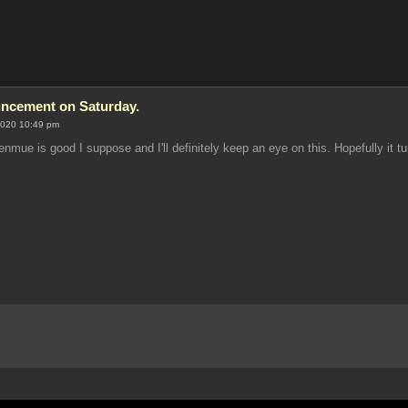
ncement on Saturday.
2020 10:49 pm
nmue is good I suppose and I'll definitely keep an eye on this. Hopefully it tu