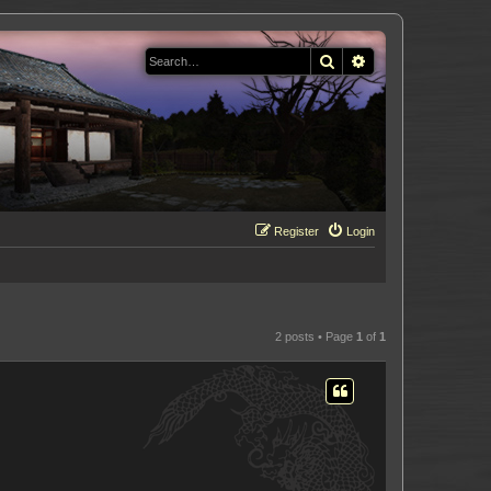
Search
Advanced search
Register
Login
2 posts • Page
1
of
1