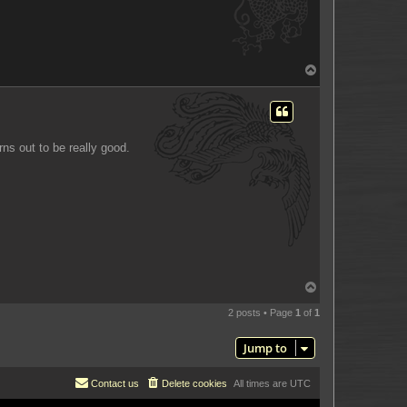
T
o
p
rns out to be really good.
T
o
p
2 posts • Page
1
of
1
Jump to
Contact us
Delete cookies
All times are
UTC