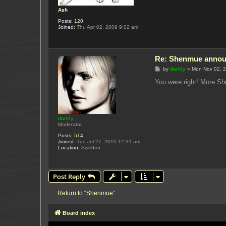
Ash
Posts:
120
Joined:
Thu Apr 02, 2009 9:02 am
Re: Shenmue annou
P
by
darkly
»
Mon Nov 02, 
o
s
You were right! More She
t
darkly
Moderator
Posts:
514
Joined:
Tue Jul 27, 2010 12:31 am
Location:
Sweden
Post Reply
Return to “Shenmue”
Board index