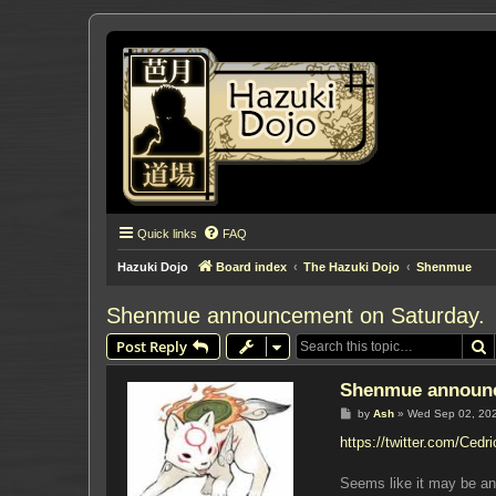
Quick links
FAQ
Hazuki Dojo
Board index
The Hazuki Dojo
Shenmue
Shenmue announcement on Saturday.
S
Post Reply
Shenmue announc
P
by
Ash
»
Wed Sep 02, 20
o
s
https://twitter.com/Cedr
t
Seems like it may be an