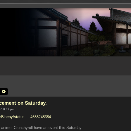
earch
Advanced search
ement on Saturday.
20 8:42 pm
icBiscay/status ... 4655248384
.
 anime, Crunchyroll have an event this Saturday.