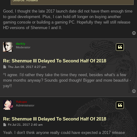
Good, I thought the late 2017 launch date did not have them enough time
to good development. Plus, I can hold off longer on buying another
gaming console or building a gaming PC. Hopefully they will still release
HD versions of Shenmue I and II.
darkly
Moderator
Re: Shenmue III Delayed To Second Half Of 2018
P
Thu Jun 08, 2017 4:27 pm
o
s
^I agree. I'd rather they take the time they need, besides what's a few
t
more months anyway? Sounds good though! Bigger and more beautiful -
yay!!
Yukupo
Administrator
Re: Shenmue III Delayed To Second Half Of 2018
P
Fri Jul 21, 2017 2:40 am
o
s
Yeah. I don't think anyone really could have expected a 2017 release
t