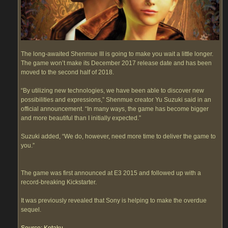
The long-awaited Shenmue III is going to make you wait a little longer.
The game won’t make its December 2017 release date and has been
moved to the second half of 2018.
“By utilizing new technologies, we have been able to discover new
possibilities and expressions,” Shenmue creator Yu Suzuki said in an
official announcement. “In many ways, the game has become bigger
and more beautiful than I initially expected.”
Suzuki added, “We do, however, need more time to deliver the game to
you.”
The game was first announced at E3 2015 and followed up with a
record-breaking Kickstarter.
It was previously revealed that Sony is helping to make the overdue
sequel.
Source: Kotaku