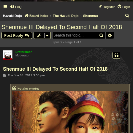
FAQ
Register
Login
S
Hazuki Dojo
Board index
The Hazuki Dojo
Shenmue
e
Shenmue III Delayed To Second Half Of 2018
a
Search
Advanced s
Post Reply
r
3 posts • Page
1
of
1
c
h
Brotherman
Moderator
Shenmue III Delayed To Second Half Of 2018
P
Thu Jun 08, 2017 3:55 pm
o
s
t
kotaku wrote: