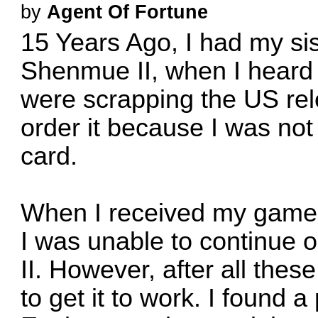
by
Agent Of Fortune
15 Years Ago, I had my si
Shenmue II, when I heard 
were scrapping the US rel
order it because I was not 
card.
When I received my game, 
I was unable to continue 
II. However, after all these
to get it to work. I found