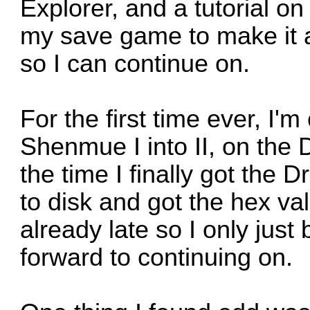
Explorer, and a tutorial on
my save game to make it 
so I can continue on.
For the first time ever, I
Shenmue I into II, on the 
the time I finally got the
to disk and got the hex val
already late so I only just
forward to continuing on.