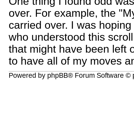
One thing I found odd was
over. For example, the "My
carried over. I was hoping
who understood this scroll 
that might have been left 
to have all of my moves a
Powered by
phpBB
® Forum Software © 