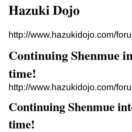
Hazuki Dojo
http://www.hazukidojo.com/for
Continuing Shenmue int
time!
http://www.hazukidojo.com/for
Continuing Shenmue into
time!