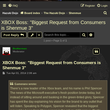
FAQ
Register
Login
S
Hazuki Dojo
Board index
The Hazuki Dojo
Shenmue
e
XBOX Boss: "Biggest Request from Consumers
a
is Shenmue 3"
r
Search
Advanced s
Post Reply
c
1 post • Page
1
of
1
h
Brotherman
Moderator
XBOX Boss: "Biggest Request from Consumers is
Shenmue 3"
P
Tue Apr 01, 2014 2:06 am
o
s
t
Gameranx wrote:
There’s a new leader of the Xbox team, and his name is Phil Spencer.
The news of the Microsoft executive’s fresh position broke today, but
instead of sitting around and basking in the green-tinted glory, Spencer
has spent the day explaining his vision for the brand to any outlet that
will listen. Speaking to Polygon, Spencer revealed that the biggest