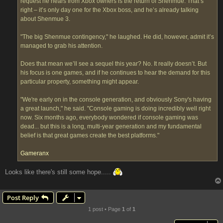
request he hears from Xbox owners is the return of Shenmue. That’s
right – it’s only day one for the Xbox boss, and he’s already talking
about Shenmue 3.
"The big Shenmue contingency," he laughed. He did, however, admit it’s
managed to grab his attention.
Does that mean we’ll see a sequel this year? No. It really doesn’t. But
his focus is one games, and if he continues to hear the demand for this
particular property, something might appear.
"We're early on in the console generation, and obviously Sony's having
a great launch," he said. "Console gaming is doing incredibly well right
now. Six months ago, everybody wondered if console gaming was
dead... but this is a long, multi-year generation and my fundamental
belief is that great games create the best platforms."
Gameranx
Looks like there's still some hope.....
Post Reply
1 post • Page
1
of
1