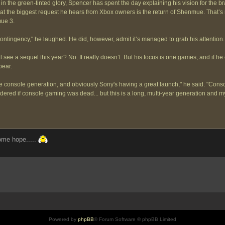
n the green-tinted glory, Spencer has spent the day explaining his vision for the bra
t the biggest request he hears from Xbox owners is the return of Shenmue. That’s ri
mue 3.
ntingency," he laughed. He did, however, admit it’s managed to grab his attention.
 see a sequel this year? No. It really doesn’t. But his focus is one games, and if he 
pear.
he console generation, and obviously Sony's having a great launch," he said. "Conso
red if console gaming was dead... but this is a long, multi-year generation and my
some hope.....
Powered by
phpBB
® Forum Software © phpBB Limited