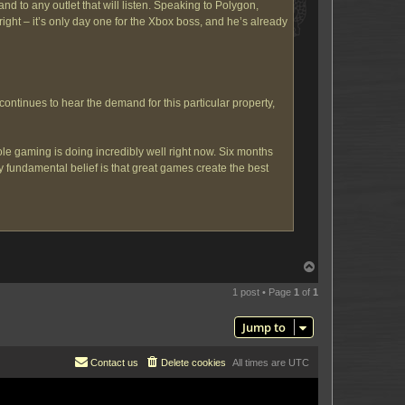
nd to any outlet that will listen. Speaking to Polygon,
ght – it’s only day one for the Xbox boss, and he’s already
continues to hear the demand for this particular property,
le gaming is doing incredibly well right now. Six months
 fundamental belief is that great games create the best
T
o
p
1 post • Page
1
of
1
Jump to
Contact us
Delete cookies
All times are
UTC