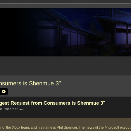
nsumers is Shenmue 3"
earch
Advanced search
gest Request from Consumers is Shenmue 3"
01, 2014 2:06 am
 of the Xbox team, and his name is Phil Spencer. The news of the Microsoft executive