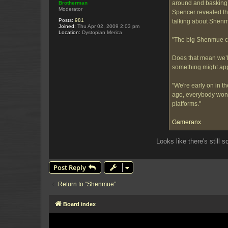
around and basking i
Brotherman
Moderator
Spencer revealed tha
Posts:
981
talking about Shen
Joined:
Thu Apr 02, 2009 2:03 pm
Location:
Dystopian Merica
"The big Shenmue co
Does that mean we’ll
something might ap
"We're early on in t
ago, everybody wonde
platforms."
Gameranx
Looks like there's still 
Post Reply
Return to “Shenmue”
Board index