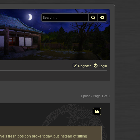
Search
Advanced search
Register
Login
1 post • Page
1
of
1
’s fresh position broke today, but instead of sitting