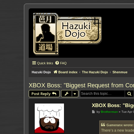
Quick links
FAQ
Hazuki Dojo
Board index
The Hazuki Dojo
Shenmue
XBOX Boss: "Biggest Request from Co
S
Post Reply
XBOX Boss: "Big
P
by
Brotherman
»
Tue Apr 
o
s
t
Gameranx wrote:
There’s a new leader