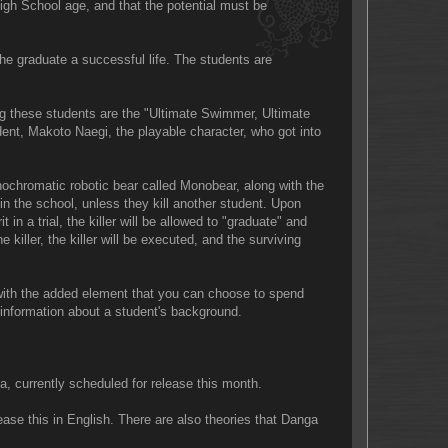
High School age, and that the potential must be
e graduate a successful life. The students are
g these students are the "Ultimate Swimmer, Ultimate
dent, Makoto Naegi, the playable character, who got into
nochromatic robotic bear called Monobear, along with the
 in the school, unless they kill another student. Upon
t in a trial, the killer will be allowed to "graduate" and
 killer, the killer will be executed, and the surviving
 with the added element that you can choose to spend
e information about a student's background.
a, currently scheduled for release this month.
se this in English. There are also theories that Danga