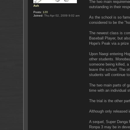
The two main requirement
Ash
outstanding in their respe
Posts:
120
Joined:
Thu Apr 02, 2009 9:02 am
As the school is so fam
considered to be the "h
The newest class is com
Baseball Player, but als
Hope's Peak via a prize 
Upon Naegi entering Hop
other students. Monobear 
someone being killed, a tr
leave the school. The oth
students will continue to
The two main parts of g
time with an individual 
The trial is the other p
Although only released i
A sequel, Super Danga R
Ronpa 3 may be in deve