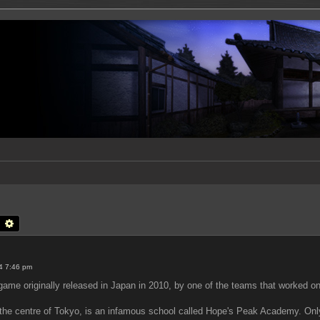
earch
Advanced search
4 7:46 pm
me originally released in Japan in 2010, by one of the teams that worked on
n the centre of Tokyo, is an infamous school called Hope's Peak Academy. Onl