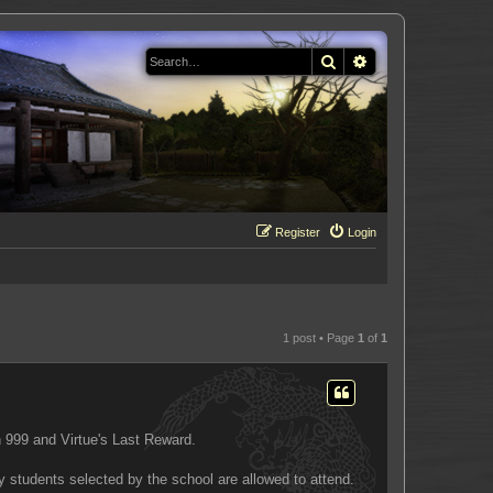
Search
Advanced search
Register
Login
1 post • Page
1
of
1
 999 and Virtue's Last Reward.
y students selected by the school are allowed to attend.