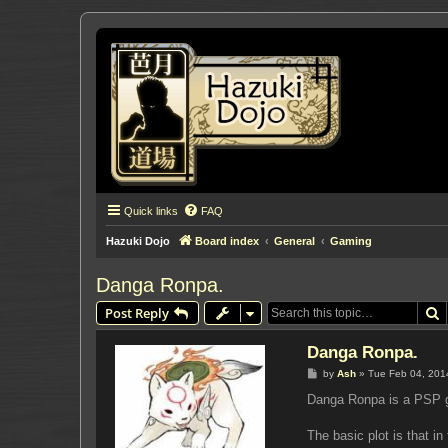
Quick links
FAQ
Hazuki Dojo
Board index
General
Gaming
Danga Ronpa.
S
Post Reply
Danga Ronpa.
P
by
Ash
»
Tue Feb 04, 201
o
s
Danga Ronpa is a PSP ga
t
The basic plot is that i