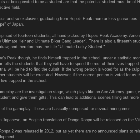
s of being invited to be a student are that the potential student must be of 
ctive field.
ous and so exclusive, graduating from Hope's Peak more or less guarantees th
ope" of Japan.
prised of fourteen students, all hand-picked by Hope's Peak Academy. Amon
o Ultimate Heir and Ultimate Biker Gang Leader". There is also a fifteenth stu
draw, and therefore has the title "Ultimate Lucky Student."
e's Peak though, he finds himself trapped in the school, under a sadistic mo
tells the students that they will have to spend the rest of their lives trapped
ial will be held to find the culprit. If the wrong person is voted for as the culpri
er students will be executed. However, if the correct person is voted for as the
 live trapped in the school.
ameplay are the investigation stage, which plays like an Ace Attorney game,
student and give them gifts. This can lead to additional scenes filling out mor
art of the gameplay. These are basically comprised for several mini-games.
n Japanese, an English translation of Danga Ronpa will be released on the Vit
onpa 2 was released in 2012, but as yet there are no announced plans to relea
lopment.