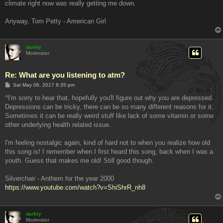
climate right now was really getting me down.
Anyway, Tom Petty - American Girl
darkly
Moderator
Re: What are you listening to atm?
P
Sat May 06, 2017 8:35 pm
o
s
^I'm sorry to hear that, hopefully you'll figure out why you are depressed.
t
Depressions can be tricky, there can be so many different reasons for it.
Sometimes it can be really weird stuff like lack of some vitamin or some
other underlying health related issue.
I'm feeling nostalgic again, kind of hard not to when you realize how old
this song is! I remember when I first heard this song, back when I was a
youth. Guess that makes me old! Still good though.
Silverchair - Anthem for the year 2000
https://www.youtube.com/watch?v=ShiShrR_nh8
darkly
Moderator