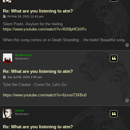
Re: What are you listening to atm?
P
Fri Feb 19, 2021 11:41 pm
o
s
Silent Poets -Asylum for the feeling
t
https://www.youtube.com/watch?v=R2t8pHCbVFc
When this song comes on in Death Stranding .. the feels! Beautiful song.
Brotherman
Moderator
Re: What are you listening to atm?
P
Sat Jul 09, 2022 1:50 am
o
s
Tyler the Creator - Come On, Let's Go
t
https://www.youtube.com/watch?v=6zxnoT3XBu0
darkly
Moderator
Re: What are you listening to atm?