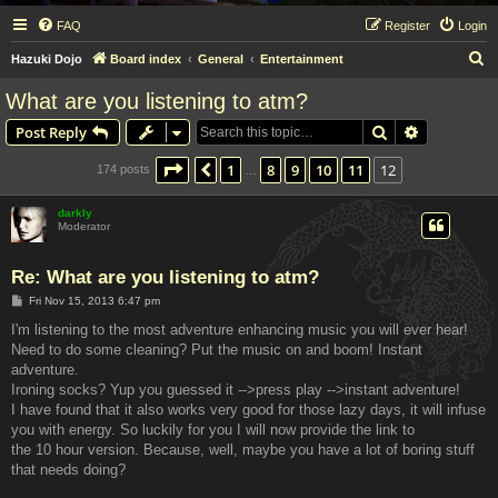
FAQ
Register
Login
S
Hazuki Dojo
Board index
General
Entertainment
e
What are you listening to atm?
a
Search
Advanced s
Post Reply
r
c
Page
12
of
12
1
8
9
10
11
12
Previous
174 posts
…
h
darkly
Moderator
Re: What are you listening to atm?
P
Fri Nov 15, 2013 6:47 pm
o
s
I'm listening to the most adventure enhancing music you will ever hear!
t
Need to do some cleaning? Put the music on and boom! Instant
adventure.
Ironing socks? Yup you guessed it -->press play -->instant adventure!
I have found that it also works very good for those lazy days, it will infuse
you with energy. So luckily for you I will now provide the link to
the 10 hour version. Because, well, maybe you have a lot of boring stuff
that needs doing?