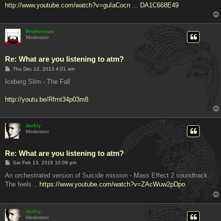
http://www.youtube.com/watch?v=guIaCocn ... DA1C668E49
Brotherman
Moderator
Re: What are you listening to atm?
P
Thu Dec 12, 2013 4:01 am
o
s
Iceberg Slim - The Fall
t
http://youtu.be/Rfmt34p03m8
darkly
Moderator
Re: What are you listening to atm?
P
Sat Feb 13, 2016 10:09 pm
o
s
An orchestrated version of Suicide mission - Mass Effect 2 soundtrack.
t
The feels ..
https://www.youtube.com/watch?v=ZAcWuw2pDpo
darkly
Moderator