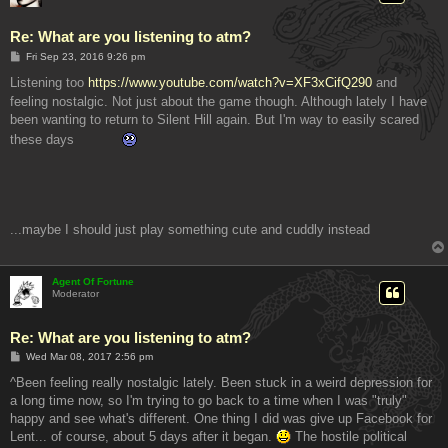
Re: What are you listening to atm?
P
Fri Sep 23, 2016 9:26 pm
o
s
Listening too
https://www.youtube.com/watch?v=XF3xCifQ290
and
t
feeling nostalgic. Not just about the game though. Although lately I have
been wanting to return to Silent Hill again. But I'm way to easily scared
these days
...maybe I should just play something cute and cuddly instead
Agent Of Fortune
Moderator
Re: What are you listening to atm?
P
Wed Mar 08, 2017 2:56 pm
o
s
^Been feeling really nostalgic lately. Been stuck in a weird depression for
t
a long time now, so I'm trying to go back to a time when I was "truly"
happy and see what's different. One thing I did was give up Facebook for
Lent... of course, about 5 days after it began.
The hostile political