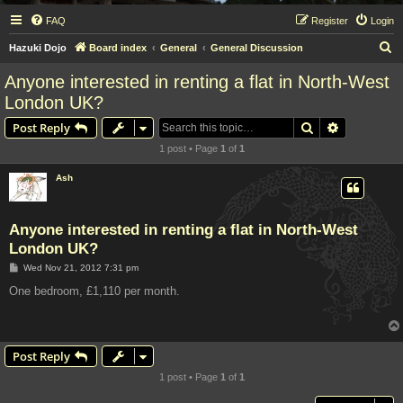
FAQ
Register
Login
S
Hazuki Dojo
Board index
General
General Discussion
e
Anyone interested in renting a flat in North-West
a
London UK?
r
Search
Advanced s
Post Reply
c
1 post • Page
1
of
1
h
Ash
Anyone interested in renting a flat in North-West
London UK?
P
Wed Nov 21, 2012 7:31 pm
o
s
One bedroom, £1,110 per month.
t
Post Reply
1 post • Page
1
of
1