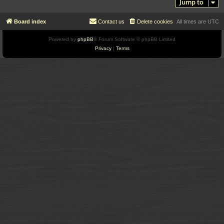
Jump to
Board index
Contact us
Delete cookies
All times are
UTC
Powered by
phpBB
® Forum Software © phpBB Limited
Privacy
|
Terms