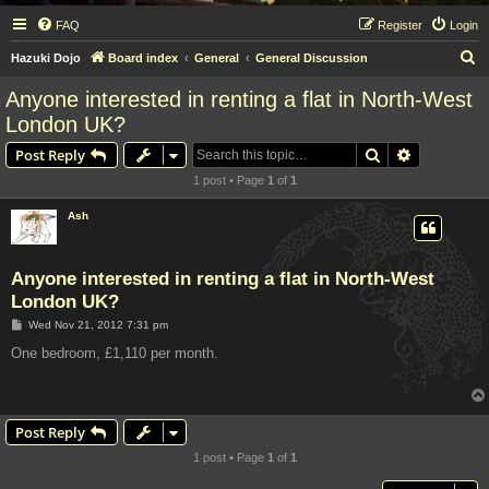
FAQ
Register
Login
S
Hazuki Dojo
Board index
General
General Discussion
e
Anyone interested in renting a flat in North-West
a
London UK?
r
Search
Advanced s
Post Reply
c
1 post • Page
1
of
1
h
Ash
Anyone interested in renting a flat in North-West
London UK?
P
Wed Nov 21, 2012 7:31 pm
o
s
One bedroom, £1,110 per month.
t
Post Reply
1 post • Page
1
of
1