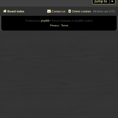
Jump to
Board index
Contact us
Delete cookies
All times are
UTC
Powered by
phpBB
® Forum Software © phpBB Limited
Privacy
|
Terms