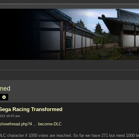
rmed
earch
Advanced search
 Sega Racing Transformed
2012 10:37 pm
/showthread.php?4 ... become-DLC
DLC character if 1000 votes are reached. So far we have 271 but need 1000 