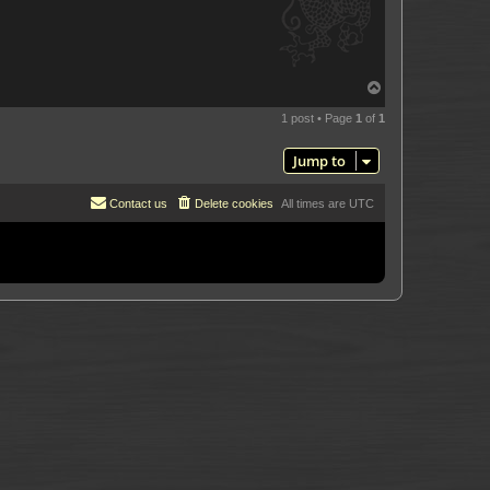
T
o
p
1 post • Page
1
of
1
Jump to
Contact us
Delete cookies
All times are
UTC