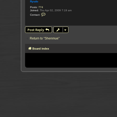
Ryudo
Posts:
774
Joined:
Thu Apr 02, 2009 7:19 am
C
Contact:
o
n
t
a
Post Reply
c
t
R
Return to “Shenmue”
y
u
d
o
Board index