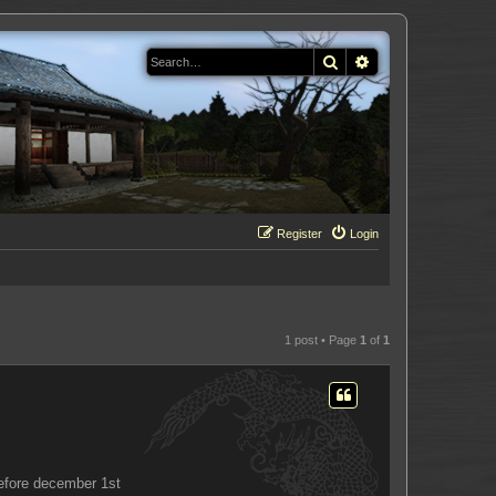
Search
Advanced search
Register
Login
1 post • Page
1
of
1
before december 1st