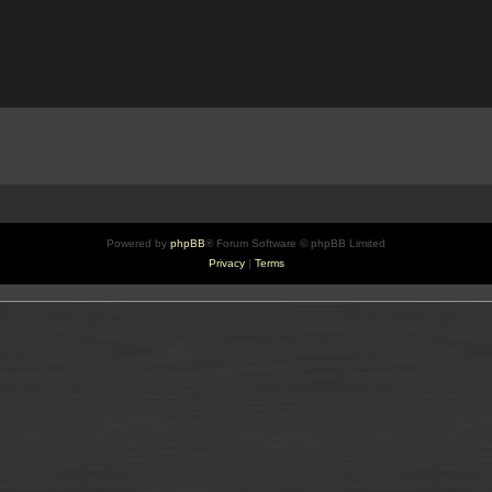
Powered by
phpBB
® Forum Software © phpBB Limited
Privacy
|
Terms