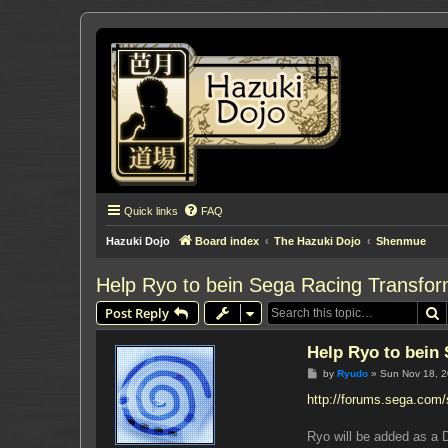
Quick links
FAQ
Hazuki Dojo
Board index
The Hazuki Dojo
Shenmue
Help Ryo to bein Sega Racing Transfo
S
Post Reply
Help Ryo to bein
P
by
Ryudo
»
Sun Nov 18, 
o
s
http://forums.sega.com
t
Ryo will be added as a 