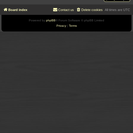
Board index
Contact us
Delete cookies
All times are
UTC
Powered by
phpBB
® Forum Software © phpBB Limited
Privacy
|
Terms