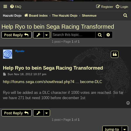
FAQ
Register
Login
S
Hazuki Dojo
Board index
The Hazuki Dojo
Shenmue
e
Help Ryo to bein Sega Racing Transformed
a
Search
Advanced s
Post Reply
r
1 post • Page
1
of
1
c
h
Ryudo
Help Ryo to bein Sega Racing Transformed
P
Sun Nov 18, 2012 10:37 pm
o
s
http://forums.sega.com/showthread.php?4 ... become-DLC
t
Ryo will be added as a DLC character if 1000 votes are reached. So far
we have 271 but need 1000 before december 1st
Post Reply
1 post • Page
1
of
1
Jump to