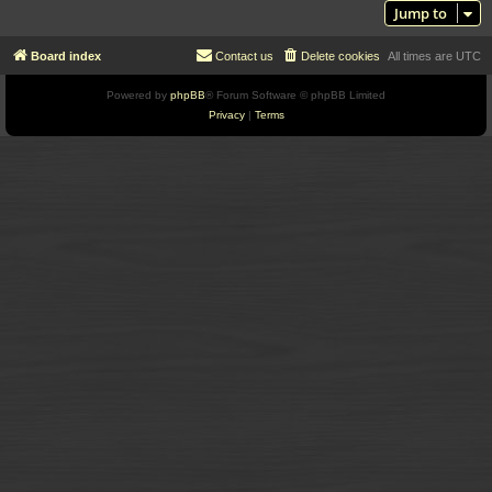
Jump to
Board index
Contact us
Delete cookies
All times are
UTC
Powered by
phpBB
® Forum Software © phpBB Limited
Privacy
|
Terms