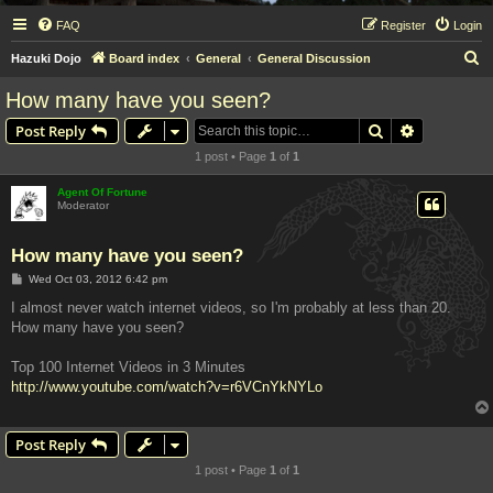
FAQ
Register
Login
S
Hazuki Dojo
Board index
General
General Discussion
e
How many have you seen?
a
Search
Advanced s
Post Reply
r
1 post • Page
1
of
1
c
h
Agent Of Fortune
Moderator
How many have you seen?
P
Wed Oct 03, 2012 6:42 pm
o
s
I almost never watch internet videos, so I'm probably at less than 20.
t
How many have you seen?
Top 100 Internet Videos in 3 Minutes
http://www.youtube.com/watch?v=r6VCnYkNYLo
Post Reply
1 post • Page
1
of
1