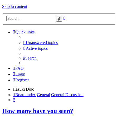
Skip to content
Advanced
Search
search
Quick links
Unanswered topics
Active topics
Search
FAQ
Login
Register
Hazuki Dojo
Board index
General
General Discussion
Search
How many have you seen?