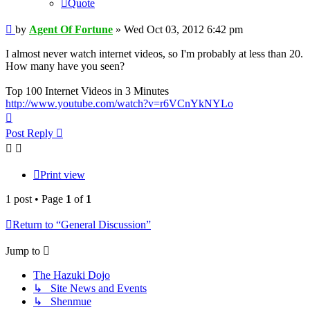
Quote
Post
by
Agent Of Fortune
»
Wed Oct 03, 2012 6:42 pm
I almost never watch internet videos, so I'm probably at less than 20.
How many have you seen?
Top 100 Internet Videos in 3 Minutes
http://www.youtube.com/watch?v=r6VCnYkNYLo
Top
Post Reply
Print view
1 post • Page
1
of
1
Return to “General Discussion”
Jump to
The Hazuki Dojo
↳ Site News and Events
↳ Shenmue