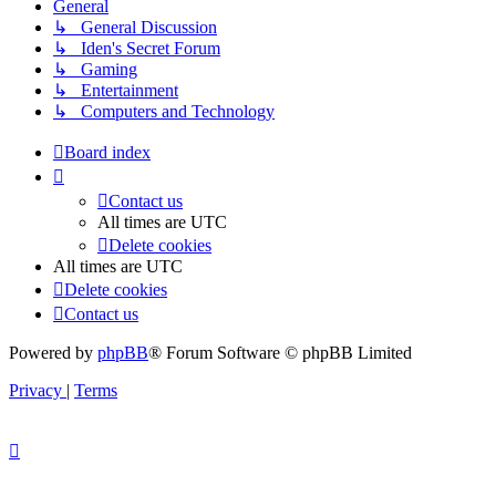
General
↳ General Discussion
↳ Iden's Secret Forum
↳ Gaming
↳ Entertainment
↳ Computers and Technology
Board index
Contact us
All times are
UTC
Delete cookies
All times are
UTC
Delete cookies
Contact us
Powered by
phpBB
® Forum Software © phpBB Limited
Privacy
|
Terms