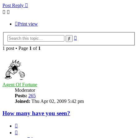
Post Reply
Print view
Advanced
Search
search
1 post • Page
1
of
1
Agent Of Fortune
Moderator
Posts:
265
Joined:
Thu Apr 02, 2009 5:42 pm
How many have you seen?
Quote