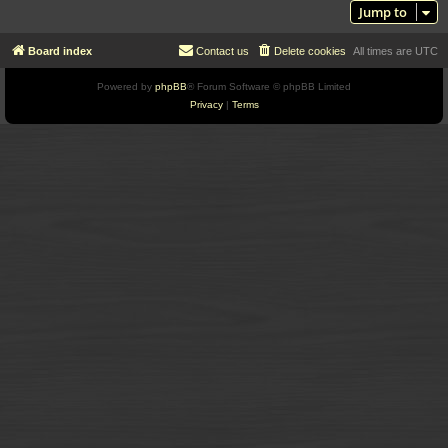
Jump to
Board index
Contact us
Delete cookies
All times are
UTC
Powered by
phpBB
® Forum Software © phpBB Limited
Privacy
|
Terms