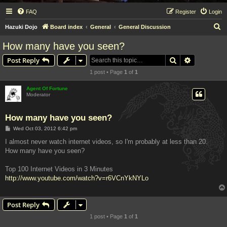
FAQ
Register
Login
S
Hazuki Dojo
Board index
General
General Discussion
e
How many have you seen?
a
Search
Advanced s
Post Reply
r
1 post • Page
1
of
1
c
h
Agent Of Fortune
Moderator
How many have you seen?
P
Wed Oct 03, 2012 6:42 pm
o
s
I almost never watch internet videos, so I'm probably at less than 20.
t
How many have you seen?
Top 100 Internet Videos in 3 Minutes
http://www.youtube.com/watch?v=r6VCnYkNYLo
Post Reply
1 post • Page
1
of
1