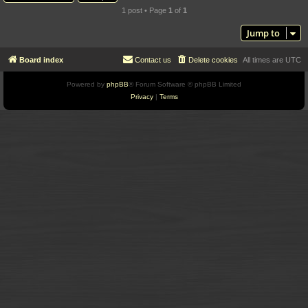
1 post • Page
1
of
1
Jump to
Board index
Contact us
Delete cookies
All times are
UTC
Powered by
phpBB
® Forum Software © phpBB Limited
Privacy
|
Terms