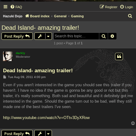
FAQ
Register
Login
S
Hazuki Dojo
Board index
General
Gaming
e
Dead Island- amazing trailer!
a
Search
Advanced s
Post Reply
r
1 post • Page
1
of
1
c
h
darkly
Moderator
Dead Island- amazing trailer!
P
Tue Aug 09, 2011 4:00 pm
o
s
Even if you aren't interested in the game you should see this trailer if you
t
haven't. I have no idea if the game is gonna be any good or not but this
trailer, it's really something. Both sad and beautiful and it definitely got me
interested in the game. Should the game turn out to be bad, well they still
made one of the best trailers I've seen.
http://www.youtube.com/watch?v=OTtv3DyXRow
Post Reply