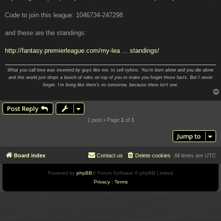
Code to join this league: 1046734-247298
and these are the standings:
http://fantasy.premierleague.com/my-lea ... standings/
What you call love was invented by guys like me, to sell nylons. You're born alone and you die alone
and this world just drops a bunch of rules on top of you to make you forget those facts. But I never
forget. I'm living like there's no tomorrow, because there isn't one.
Post Reply
1 post • Page
1
of
1
Jump to
Board index
Contact us
Delete cookies
All times are
UTC
Powered by
phpBB
® Forum Software © phpBB Limited
Privacy
|
Terms