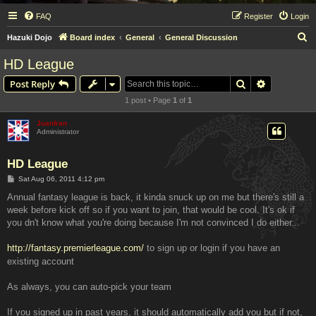
FAQ
Register
Login
S
Hazuki Dojo
Board index
General
General Discussion
e
HD League
a
Search
Advanced s
Post Reply
r
1 post • Page
1
of
1
c
h
Juanfran
Administrator
HD League
P
Sat Aug 06, 2011 4:12 pm
o
s
Annual fantasy league is back, it kinda snuck up on me but there's still a
t
week before kick off so if you want to join, that would be cool. It's ok if
you dn't know what you're doing because I'm not convinced I do either...
http://fantasy.premierleague.com/
to sign up or login if you have an
existing account
As always, you can auto-pick your team
If you signed up in past years, it should automatically add you but if not,