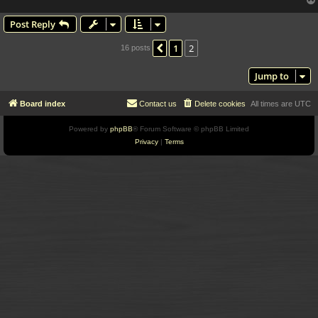
Post Reply
1
2
Previous
16 posts
Jump to
Board index
Contact us
Delete cookies
All times are
UTC
Powered by
phpBB
® Forum Software © phpBB Limited
Privacy
|
Terms