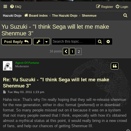
FAQ
Register
Login
S
Hazuki Dojo
Board index
The Hazuki Dojo
Shenmue
e
Yu Suzuki - "I think Sega will let me make
a
Shenmue 3"
r
Search
Advanced s
Post Reply
c
h
1
2
Previous
16 posts
Agent Of Fortune
Moderator
Re: Yu Suzuki - "I think Sega will let me make
Shenmue 3"
P
Tue May 03, 2011 1:23 pm
o
s
Haha nice. That's why I'm really hoping that they will re-release shenmue
t
for the new generation, either in disc format (preferred) or in download
format. So many people missed out on it because it was on a system
that not many people owned that I think, especially with how it's obtained
almost a mythical status at this point, it would really bring in a new crowd
of fans, and help our chances of getting Shenmue III.