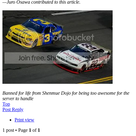
—Juro Osawa contributed to this article.
Banned for life from Shenmue Dojo for being too awesome for the
server to handle
Top
Post Reply
Print view
1 post • Page
1
of
1