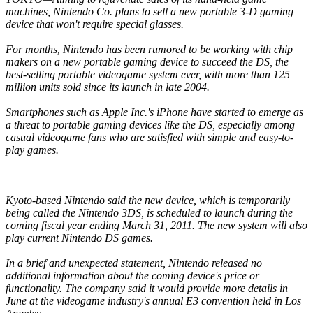
machines, Nintendo Co. plans to sell a new portable 3-D gaming
device that won't require special glasses.
For months, Nintendo has been rumored to be working with chip
makers on a new portable gaming device to succeed the DS, the
best-selling portable videogame system ever, with more than 125
million units sold since its launch in late 2004.
Smartphones such as Apple Inc.'s iPhone have started to emerge as
a threat to portable gaming devices like the DS, especially among
casual videogame fans who are satisfied with simple and easy-to-
play games.
Kyoto-based Nintendo said the new device, which is temporarily
being called the Nintendo 3DS, is scheduled to launch during the
coming fiscal year ending March 31, 2011. The new system will also
play current Nintendo DS games.
In a brief and unexpected statement, Nintendo released no
additional information about the coming device's price or
functionality. The company said it would provide more details in
June at the videogame industry's annual E3 convention held in Los