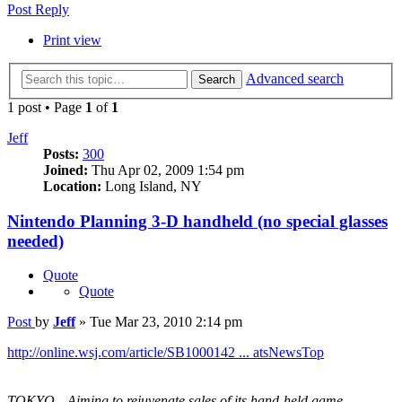
Post Reply
Print view
Advanced search
Search
1 post • Page
1
of
1
Jeff
Posts:
300
Joined:
Thu Apr 02, 2009 1:54 pm
Location:
Long Island, NY
Nintendo Planning 3-D handheld (no special glasses
needed)
Quote
Quote
Post
by
Jeff
»
Tue Mar 23, 2010 2:14 pm
http://online.wsj.com/article/SB1000142 ... atsNewsTop
TOKYO—Aiming to rejuvenate sales of its hand-held game