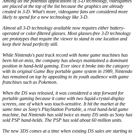
Among all the potential applications of 3-D technology, videogames
are placed at the top of the list because the graphics are already
created in 3-D. What's more, videogame fans are considered more
likely to spend for a new technology like 3-D.
Almost all 3-D technology available now requires either battery-
operated or color-filtered glasses. Most glasses-free 3-D technology
are prototypes that require the viewer to stand in one location and
keep their head perfectly still.
While Nintendo's past track record with home game machines has
been hit-or-miss, the company has always maintained a dominant
position in hand-held gaming. Ever since it broke into the category
with its original Game Boy portable game system in 1989, Nintendo
has remained on top by appealing to its youth audience with game
franchises such as Pokemon.
When the DS was released, it was considered a step forward for
portable gaming because it came with two liquid-crystal-display
screens, one of which was touch-sensitive. It hit the market at the
same time as Sony's PlayStation Portable, a rival hand-held game
machine, but Nintendo has sold twice as many DS units as Sony has
sold PSP hand-helds. The PSP has sold about 60 million units.
The new 3DS comes at a time when existing DS sales are starting to