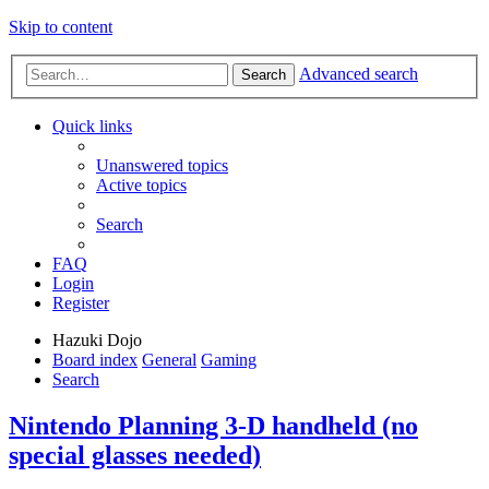
Skip to content
Advanced search
Search
Quick links
Unanswered topics
Active topics
Search
FAQ
Login
Register
Hazuki Dojo
Board index
General
Gaming
Search
Nintendo Planning 3-D handheld (no
special glasses needed)