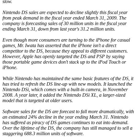
slow.
Nintendo DS sales are expected to decline slightly this fiscal year
from peak demand in the fiscal year ended March 31, 2009. The
company is forecasting sales of 30 million units in the fiscal year
ending March 31, down from last year's 31.2 million units.
Even though more consumers are turning to the iPhone for casual
games, Mr. Iwata has asserted that the iPhone isn't a direct
competitor to the DS, because they appeal to different customers.
However, Apple has openly targeted the DS and PSP by saying
those portable game devices don't stack up to the iPod Touch or
iPhone.
While Nintendo has maintained the same basic features of the DS, it
has tried to refresh the DS line-up with new models. It launched the
Nintendo DSi, which comes with a built-in camera, in November
2008. A year later, it added the Nintendo DSi XL, a larger-sized
model that is targeted at older users.
Software sales for the DS are forecast to fall more dramatically, with
an estimated 24% decline in the year ending March 31. Nintendo
has suffered as piracy of DS games continues to eat into demand.
Over the lifetime of the DS, the company has still managed to sell a
staggering 688.3 million units of software.