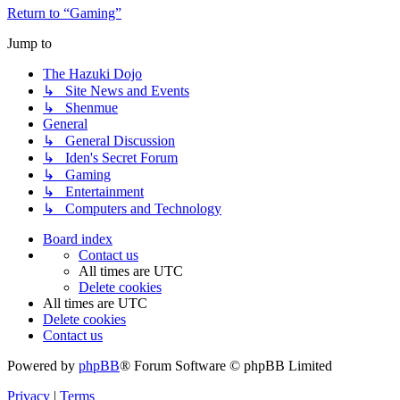
Return to “Gaming”
Jump to
The Hazuki Dojo
↳ Site News and Events
↳ Shenmue
General
↳ General Discussion
↳ Iden's Secret Forum
↳ Gaming
↳ Entertainment
↳ Computers and Technology
Board index
Contact us
All times are
UTC
Delete cookies
All times are
UTC
Delete cookies
Contact us
Powered by
phpBB
® Forum Software © phpBB Limited
Privacy
|
Terms