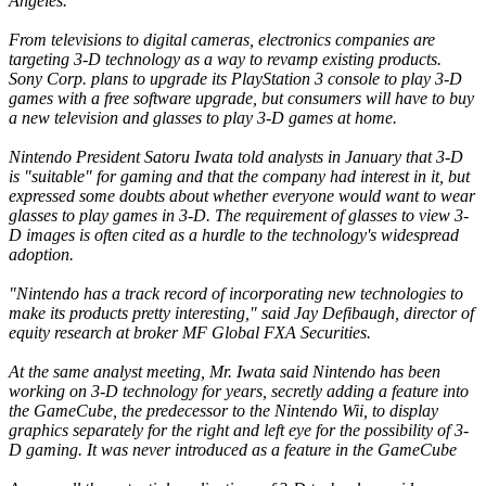
Angeles.
From televisions to digital cameras, electronics companies are
targeting 3-D technology as a way to revamp existing products.
Sony Corp. plans to upgrade its PlayStation 3 console to play 3-D
games with a free software upgrade, but consumers will have to buy
a new television and glasses to play 3-D games at home.
Nintendo President Satoru Iwata told analysts in January that 3-D
is "suitable" for gaming and that the company had interest in it, but
expressed some doubts about whether everyone would want to wear
glasses to play games in 3-D. The requirement of glasses to view 3-
D images is often cited as a hurdle to the technology's widespread
adoption.
"Nintendo has a track record of incorporating new technologies to
make its products pretty interesting," said Jay Defibaugh, director of
equity research at broker MF Global FXA Securities.
At the same analyst meeting, Mr. Iwata said Nintendo has been
working on 3-D technology for years, secretly adding a feature into
the GameCube, the predecessor to the Nintendo Wii, to display
graphics separately for the right and left eye for the possibility of 3-
D gaming. It was never introduced as a feature in the GameCube