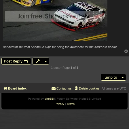
Banned for life from Shenmue Dojo for being too awesome for the server to handle
Post Reply
1 post • Page
1
of
1
Jump to
Board index
Contact us
Delete cookies
All times are
UTC
Powered by
phpBB
® Forum Software © phpBB Limited
Privacy
|
Terms