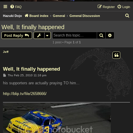
FAQ
Register
Login
S
Hazuki Dojo
Board index
General
General Discussion
e
Well, It finally happened
a
Search
Advanced s
Post Reply
r
1 post • Page
1
of
1
c
h
Jeff
Well, It finally happened
P
Thu Feb 25, 2010 11:16 pm
o
s
his supporters are actually praying TO him...
t
http://blip.tv/file/2658666/