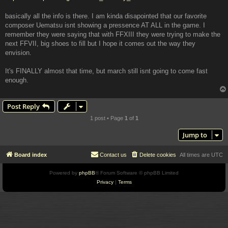
basically all the info is there. I am kinda disapointed that our favorite
composer Uematsu isnt showing a pressence AT ALL in the game. I
remember they were saying that with FFXIII they were trying to make the
next FFVII, big shoes to fill but I hope it comes out the way they
envision.
It's FINALLY almost that time, but march still isnt going to come fast
enough.
Post Reply
1 post • Page
1
of
1
Jump to
Board index
Contact us
Delete cookies
All times are
UTC
Powered by
phpBB
® Forum Software © phpBB Limited
Privacy
|
Terms