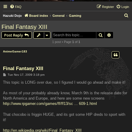
FAQ
Register
Login
S
Hazuki Dojo
Board index
General
Gaming
e
Final Fantasy XIII
a
Search
Advanced s
Post Reply
r
1 post • Page
1
of
1
c
h
AnimeGamer183
Final Fantasy XIII
P
Tue Nov 17, 2009 3:18 pm
o
s
This topic is LONG over due, so I figured I would go ahead and make it!
t
As most of your probably already know, March 9th is the release date for
North America and Europe, and here are some new screens
http://www.rpgamer.com/games/ff/ff13/sc ... 609-1.html
That chocobo is friggin HUGE, and its got some HIP dreds to sport with
it!
http://en.wikipedia.org/wiki/Final_Fantasy_XIII