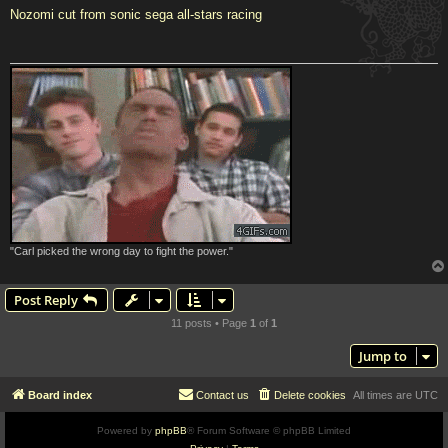
s
Nozomi cut from sonic sega all-stars racing
t
"Carl picked the wrong day to fight the power."
Post Reply
11 posts • Page
1
of
1
Jump to
Board index
Contact us
Delete cookies
All times are
UTC
Powered by
phpBB
® Forum Software © phpBB Limited