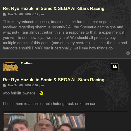
Re: Ryo Hazuki in Sonic & SEGA All-Stars Racing
P
Thu Oct 08, 2009 6:12 pm
o
s
This is my educated guess, imagine all the fan mail that sega has
t
received regarding shenmue recently? All the Shenmue campaigns and
what not? I am almost certain this is a response to that, a experiment if
you will, to see how loyal we really are! We should all probably buy
multiple copies of this game (one on every system)... atleast the rich and
hardcore should! I MAY buy it personally, we'll see how things go
TheRonin
Re: Ryo Hazuki in Sonic & SEGA All-Stars Racing
P
Thu Oct 08, 2009 8:02 pm
o
s
woo forklift pwnage!
t
I hope there is an unlockable hotdog truck or kitten car.