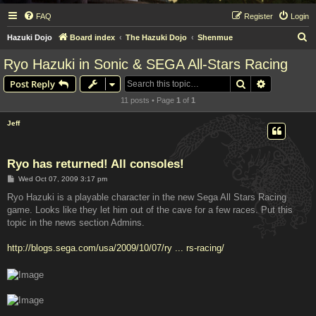
FAQ
Register
Login
S
Hazuki Dojo
Board index
The Hazuki Dojo
Shenmue
e
Ryo Hazuki in Sonic & SEGA All-Stars Racing
a
Search
Advanced s
Post Reply
r
11 posts • Page
1
of
1
c
h
Jeff
Ryo has returned! All consoles!
P
Wed Oct 07, 2009 3:17 pm
o
s
Ryo Hazuki is a playable character in the new Sega All Stars Racing
t
game. Looks like they let him out of the cave for a few races. Put this
topic in the news section Admins.
http://blogs.sega.com/usa/2009/10/07/ry ... rs-racing/