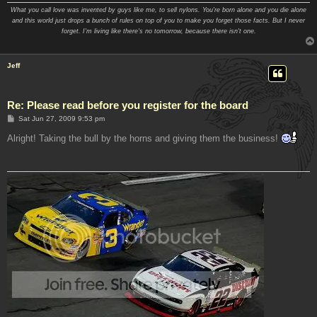
What you call love was invented by guys like me, to sell nylons. You're born alone and you die alone
and this world just drops a bunch of rules on top of you to make you forget those facts. But I never
forget. I'm living like there's no tomorrow, because there isn't one.
Jeff
Re: Please read before you register for the board
P
Sat Jun 27, 2009 9:53 pm
o
s
Alright! Taking the bull by the horns and giving them the business!
t