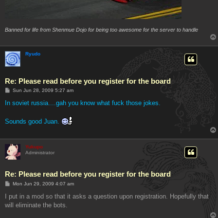
Banned for life from Shenmue Dojo for being too awesome for the server to handle
Ryudo
Re: Please read before you register for the board
P
Sun Jun 28, 2009 5:27 am
o
s
In soviet russia....gah you know what fuck those jokes.
t
Sounds good Juan.
Yukupo
Administrator
Re: Please read before you register for the board
P
Mon Jun 29, 2009 4:07 am
o
s
I put in a mod so that it asks a question upon registration. Hopefully that
t
will eliminate the bots.