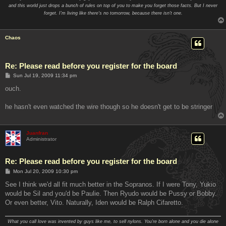
and this world just drops a bunch of rules on top of you to make you forget those facts. But I never
forget. I'm living like there's no tomorrow, because there isn't one.
Chaos
Re: Please read before you register for the board
P
Sun Jul 19, 2009 11:34 pm
o
s
ouch.
t
he hasn't even watched the wire though so he doesn't get to be stringer
Juanfran
Administrator
Re: Please read before you register for the board
P
Mon Jul 20, 2009 10:30 pm
o
s
See I think we'd all fit much better in the Sopranos. If I were Tony, Yukio
t
would be Sil and you'd be Paulie. Then Ryudo would be Pussy or Bobby.
Or even better, Vito. Naturally, Iden would be Ralph Cifaretto.
What you call love was invented by guys like me, to sell nylons. You're born alone and you die alone