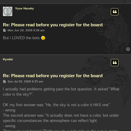
Vyse Hazuky
Re: Please read before you register for the board
P
Mon Jun 29, 2009 9:39 am
o
s
But i LOVED the bots
t
Kyodai
Re: Please read before you register for the board
P
Sun Jul 05, 2009 9:55 am
o
s
I actually had problems getting past the bot question. It asked "What
t
color is the sky?".
OK my first answer was "He, the sky is not a color it HAS one"
- wrong
The second answer was "It actually does not have a color, but under
specific circumstances the atmosphere can reflect light.
- wrong