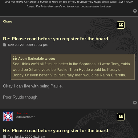
and this world just drops a bunch of rules on top of you to make you forget those facts. But I never
forget. I'm living like there's no tomorrow, because there isn't one.
Chaos
Re: Please read before you register for the board
P
Mon Jul 20, 2009 10:34 pm
o
s
t
Avon Barksdale wrote:
See I think we'd all fit much better in the Sopranos. If I were Tony, Yukio
would be Sil and you'd be Paulie. Then Ryudo would be Pussy or
Bobby. Or even better, Vito. Naturally, Iden would be Ralph Cifaretto.
Okay I can live with being Paulie.
Poor Ryudo though.
Juanfran
Administrator
Re: Please read before you register for the board
P
Tue Jul 21, 2009 6:16 pm