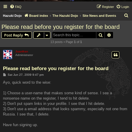
FAQ
Register
Login
S
Hazuki Dojo
Board index
The Hazuki Dojo
Site News and Events
e
Please read before you register for the board
a
Search
Advanced s
Post Reply
r
13 posts • Page
1
of
1
c
h
Juanfran
Administrator
Please read before you register for the board
P
Sat Jun 27, 2009 9:47 pm
o
s
Ayo, quick word to the wise:
t
1) Choose a user-name that makes some kind of sense. I see a
nonsense name on the register, I tend to hit delete.
2) Don't put spam links in your profile. I see that I hit delete.
3) Don't use a email address that looks spammy, especially not one from
Russia. I see that, I delete.
Have fun signing up.