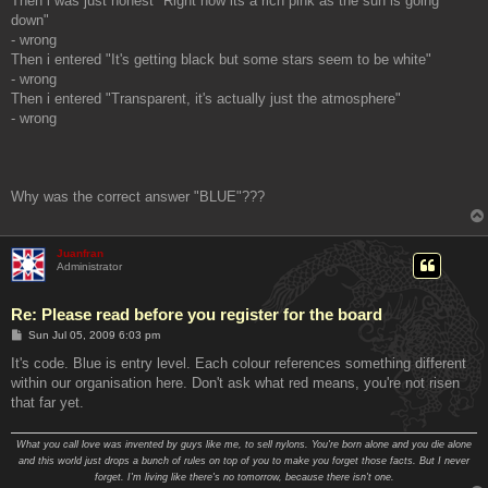
Then i was just honest "Right now its a rich pink as the sun is going
down"
- wrong
Then i entered "It's getting black but some stars seem to be white"
- wrong
Then i entered "Transparent, it's actually just the atmosphere"
- wrong
Why was the correct answer "BLUE"???
Juanfran
Administrator
Re: Please read before you register for the board
P
Sun Jul 05, 2009 6:03 pm
o
s
It's code. Blue is entry level. Each colour references something different
t
within our organisation here. Don't ask what red means, you're not risen
that far yet.
What you call love was invented by guys like me, to sell nylons. You're born alone and you die alone
and this world just drops a bunch of rules on top of you to make you forget those facts. But I never
forget. I'm living like there's no tomorrow, because there isn't one.