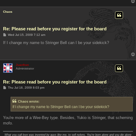
Chaos
Re: Please read before you register for the board
P
Wed Jul 15, 2009 7:12 am
o
s
If I change my name to Stringer Bell can I be your sidekick?
t
Juanfran
Administrator
Re: Please read before you register for the board
P
Thu Jul 16, 2009 8:03 pm
o
s
t
Chaos wrote:
If I change my name to Stringer Bell can I be your sidekick?
You're more of a Wee-Bey type. Besides, Yukio is Stringer, that scheming
mofo.
What you call love was invented by guys like me, to sell nylons. You're born alone and you die alone