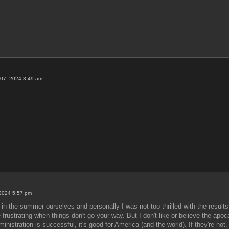
07, 2024 3:49 am
 2024 5:57 pm
in the summer ourselves and personally I was not too thrilled with the result
e frustrating when things don't go your way. But I don't like or believe the ap
dministration is successful, it's good for America (and the world). If they're no