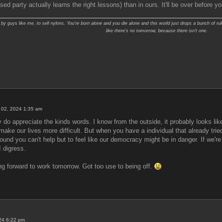
ed party actually learns the right lessons) than in ours. It'll be over before y
y guys like me, to sell nylons. You're born alone and you die alone and this world just drops a bunch of rul
like there's no tomorrow, because there isn't one.
 02, 2024 1:35 am
 do appreciate the kinds words. I know from the outside, it probably looks like
ill make our lives more difficult. But when you have a individual that already t
around you can't help but to feel like our democracy might be in danger. If we'r
I digress.
ng forward to work tomorrow. Got too use to being off.
024 6:22 pm