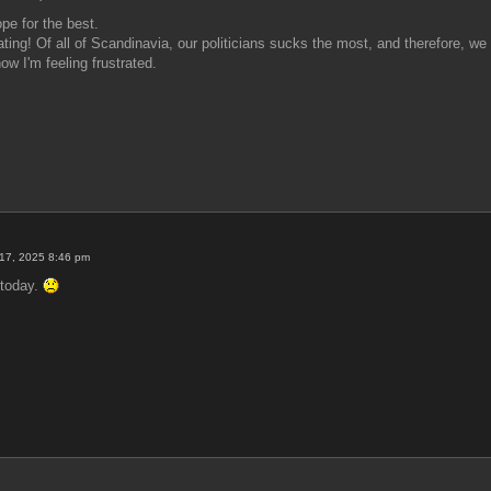
pe for the best.
rating! Of all of Scandinavia, our politicians sucks the most, and therefore, w
w I'm feeling frustrated.
17, 2025 8:46 pm
F today.