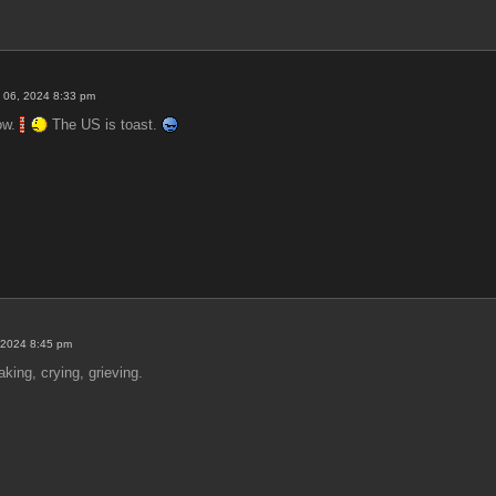
 06, 2024 8:33 pm
now.
The US is toast.
 2024 8:45 pm
ing, crying, grieving.