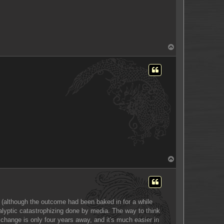
T
o
p
T
o
p
s (although the outcome had been baked in for a while
ocalyptic catastrophizing done by media. The way to think
t, change is only four years away, and it's much easier in