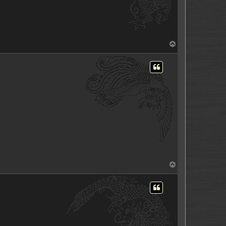
T
o
p
T
o
p