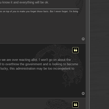
ou know it and everything will be ok.
es on top of you to make you forget those facts. But I never forget. I'm living
T
o
p
 we are over reacting allot. I won't go on about the
ried to overthrow the government and is looking to become
e lucky, this administration may be too incompetent to
T
o
p