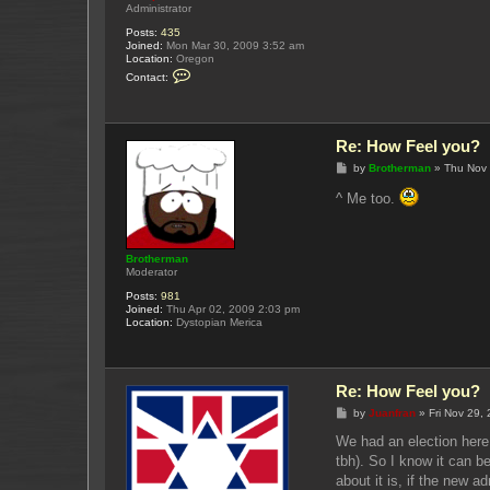
Administrator
Posts:
435
Joined:
Mon Mar 30, 2009 3:52 am
Location:
Oregon
C
Contact:
o
n
t
a
c
Re: How Feel you?
t
Y
P
by
Brotherman
»
Thu Nov 
u
o
k
s
^ Me too.
u
t
p
o
Brotherman
Moderator
Posts:
981
Joined:
Thu Apr 02, 2009 2:03 pm
Location:
Dystopian Merica
Re: How Feel you?
P
by
Juanfran
»
Fri Nov 29,
o
s
We had an election here 
t
tbh). So I know it can b
about it is, if the new a