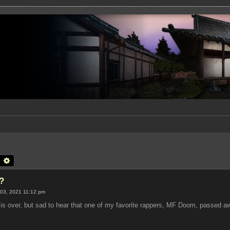
earch
Advanced search
?
03, 2021 11:12 pm
is over, but sad to hear that one of my favorite rappers, MF Doom, passed a