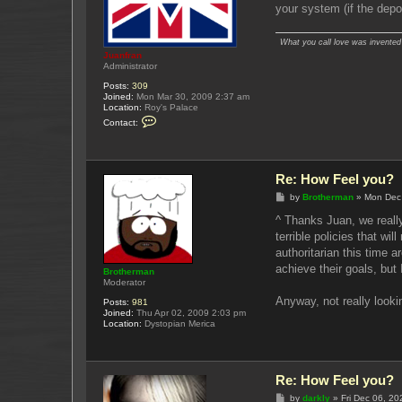
your system (if the depos
What you call love was invented b
Juanfran
Administrator
Posts:
309
Joined:
Mon Mar 30, 2009 2:37 am
Location:
Roy's Palace
C
Contact:
o
n
t
a
c
Re: How Feel you?
t
J
P
by
Brotherman
»
Mon Dec
u
o
a
s
^ Thanks Juan, we really
n
t
terrible policies that w
f
r
authoritarian this time 
a
achieve their goals, but 
n
Brotherman
Moderator
Anyway, not really looki
Posts:
981
Joined:
Thu Apr 02, 2009 2:03 pm
Location:
Dystopian Merica
Re: How Feel you?
P
by
darkly
»
Fri Dec 06, 2