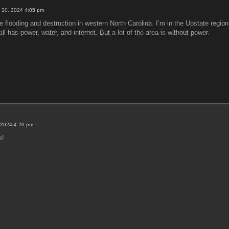
 30, 2024 4:05 pm
 flooding and destruction in western North Carolina. I’m in the Upstate region 
l has power, water, and internet. But a lot of the area is without power.
 2024 4:20 pm
e!