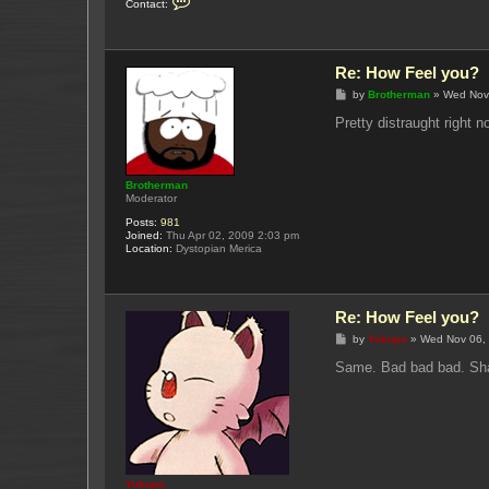
Contact:
o
n
t
a
c
Re: How Feel you?
t
Y
P
by
Brotherman
»
Wed Nov
u
o
k
s
Pretty distraught right 
u
t
p
o
Brotherman
Moderator
Posts:
981
Joined:
Thu Apr 02, 2009 2:03 pm
Location:
Dystopian Merica
Re: How Feel you?
P
by
Yukupo
»
Wed Nov 06,
o
s
Same. Bad bad bad. Shak
t
Yukupo