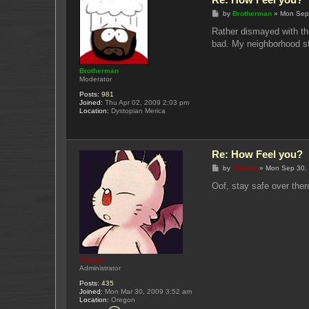
P
by
Brotherman
»
Mon Sep
o
s
Rather dismayed with the
t
bad. My neighborhood stil
Brotherman
Moderator
Posts:
981
Joined:
Thu Apr 02, 2009 2:03 pm
Location:
Dystopian Merica
Re: How Feel you?
P
by
Yukupo
»
Mon Sep 30,
o
s
Oof, stay safe over ther
t
Yukupo
Administrator
Posts:
435
Joined:
Mon Mar 30, 2009 3:52 am
Location:
Oregon
C