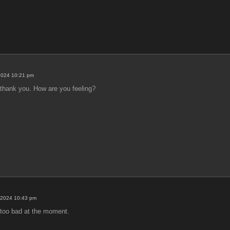
2024 10:21 pm
, thank you. How are you feeling?
 2024 10:43 pm
 too bad at the moment.