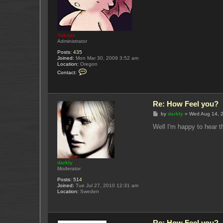
Yukupo
Administrator
Posts:
435
Joined:
Mon Mar 30, 2009 3:52 am
Location:
Oregon
C
Contact:
o
n
t
a
c
Re: How Feel you?
t
Y
P
by
darkly
»
Wed Aug 14, 
u
o
k
s
Well I'm happy to hear t
u
t
p
o
darkly
Moderator
Posts:
514
Joined:
Tue Jul 27, 2010 12:31 am
Location:
Sweden
Re: How Feel you?