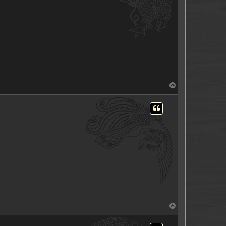
T
o
p
T
o
p