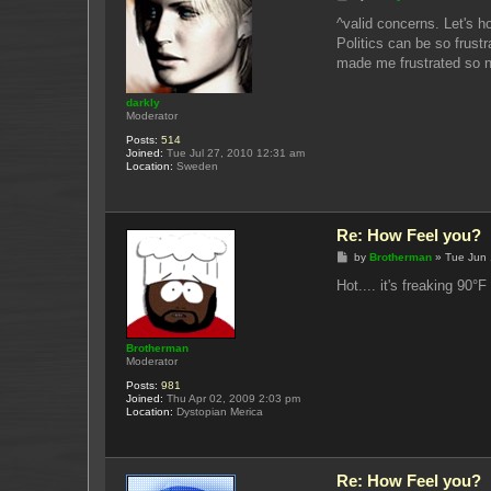
o
s
^valid concerns. Let's ho
t
Politics can be so frust
made me frustrated so no
darkly
Moderator
Posts:
514
Joined:
Tue Jul 27, 2010 12:31 am
Location:
Sweden
Re: How Feel you?
P
by
Brotherman
»
Tue Jun 
o
s
Hot.... it's freaking 90°
t
Brotherman
Moderator
Posts:
981
Joined:
Thu Apr 02, 2009 2:03 pm
Location:
Dystopian Merica
Re: How Feel you?