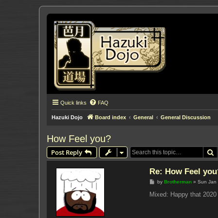
Quick links
FAQ
Hazuki Dojo
Board index
General
General Discussion
How Feel you?
S
Post Reply
Re: How Feel you
P
by
Brotherman
»
Sun Jan 
o
s
Mixed: Happy that 2020 
t