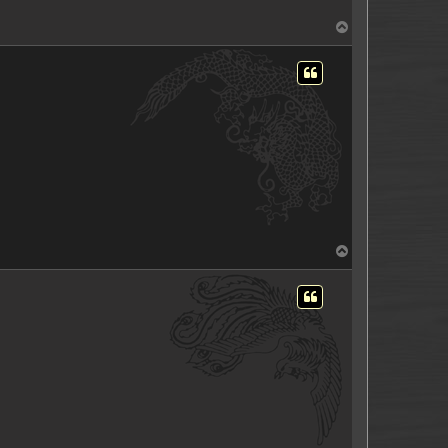
T
o
p
T
o
p