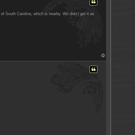
of South Carolina, which is nearby. We didn’t get it as
T
o
p