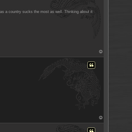
e as a country sucks the most as well. Thinking about it
T
o
p
T
o
p