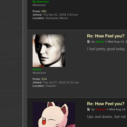
Brotherman
Moderator
Posts:
981
Joined:
Thu Apr 02, 2009 2:03 pm
Location:
Dystopian Merica
Re: How Feel you?
P
by
darkly
»
Wed Aug 14, 
o
s
I feel pretty good today
t
darkly
Moderator
Posts:
514
Joined:
Tue Jul 27, 2010 12:31 am
Location:
Sweden
Re: How Feel you?
P
by
Yukupo
»
Wed Aug 14,
o
s
Ups and downs, but not
t