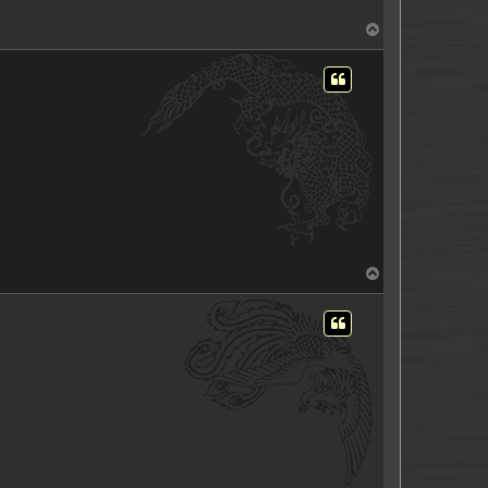
T
o
p
T
o
p