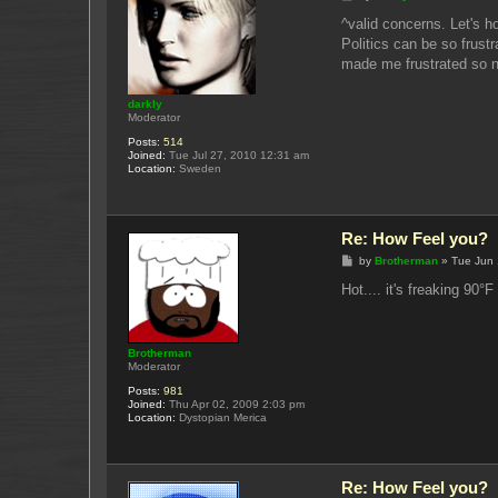
o
s
^valid concerns. Let's ho
t
Politics can be so frust
made me frustrated so no
darkly
Moderator
Posts:
514
Joined:
Tue Jul 27, 2010 12:31 am
Location:
Sweden
Re: How Feel you?
P
by
Brotherman
»
Tue Jun 
o
s
Hot.... it's freaking 90°
t
Brotherman
Moderator
Posts:
981
Joined:
Thu Apr 02, 2009 2:03 pm
Location:
Dystopian Merica
Re: How Feel you?