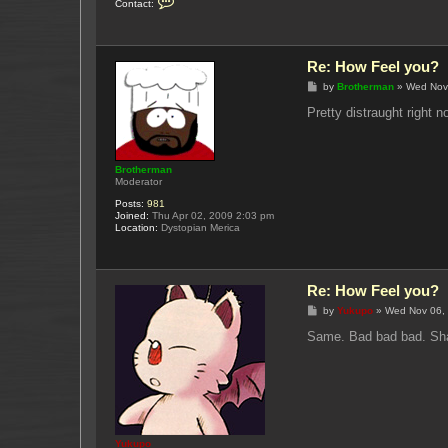
Contact:
o
n
t
a
c
Re: How Feel you?
t
Y
P
by
Brotherman
»
Wed Nov
u
o
k
s
Pretty distraught right 
u
t
p
o
Brotherman
Moderator
Posts:
981
Joined:
Thu Apr 02, 2009 2:03 pm
Location:
Dystopian Merica
Re: How Feel you?
P
by
Yukupo
»
Wed Nov 06,
o
s
Same. Bad bad bad. Shak
t
Yukupo