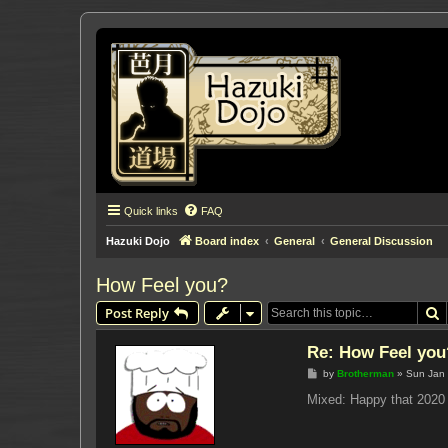
Quick links
FAQ
Hazuki Dojo
Board index
General
General Discussion
How Feel you?
S
Post Reply
Re: How Feel you
P
by
Brotherman
»
Sun Jan 
o
s
Mixed: Happy that 2020 
t