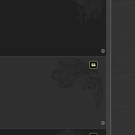
T
o
p
T
o
p