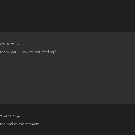
2024 10:21 pm
, thank you. How are you feeling?
 2024 10:43 pm
 too bad at the moment.