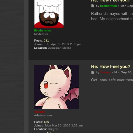
P
by
Brotherman
»
Mon Sep
o
s
Rather dismayed with the
t
bad. My neighborhood stil
Brotherman
Moderator
Posts:
981
Joined:
Thu Apr 02, 2009 2:03 pm
Location:
Dystopian Merica
Re: How Feel you?
P
by
Yukupo
»
Mon Sep 30,
o
s
Oof, stay safe over ther
t
Yukupo
Administrator
Posts:
435
Joined:
Mon Mar 30, 2009 3:52 am
Location:
Oregon
C