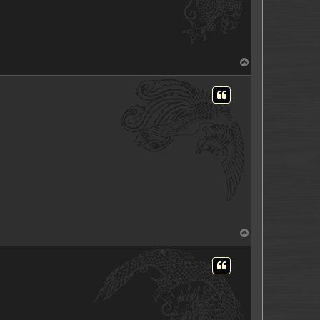
T
o
p
T
o
p