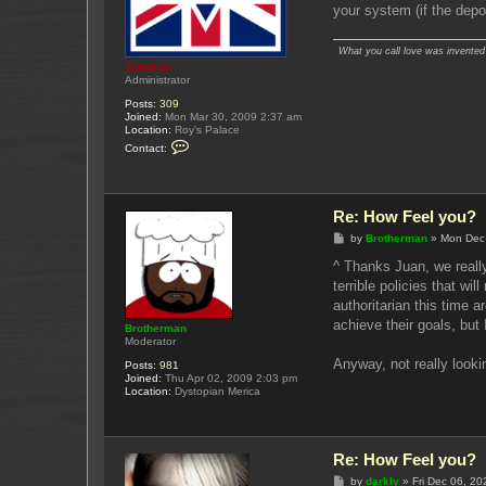
your system (if the depos
What you call love was invented b
Juanfran
Administrator
Posts:
309
Joined:
Mon Mar 30, 2009 2:37 am
Location:
Roy's Palace
C
Contact:
o
n
t
a
c
Re: How Feel you?
t
J
P
by
Brotherman
»
Mon Dec
u
o
a
s
^ Thanks Juan, we really
n
t
terrible policies that w
f
r
authoritarian this time 
a
achieve their goals, but 
n
Brotherman
Moderator
Anyway, not really looki
Posts:
981
Joined:
Thu Apr 02, 2009 2:03 pm
Location:
Dystopian Merica
Re: How Feel you?
P
by
darkly
»
Fri Dec 06, 2