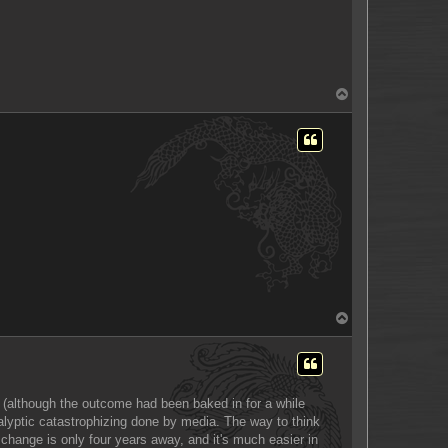
T
o
p
T
o
p
s (although the outcome had been baked in for a while
ocalyptic catastrophizing done by media. The way to think
t, change is only four years away, and it's much easier in