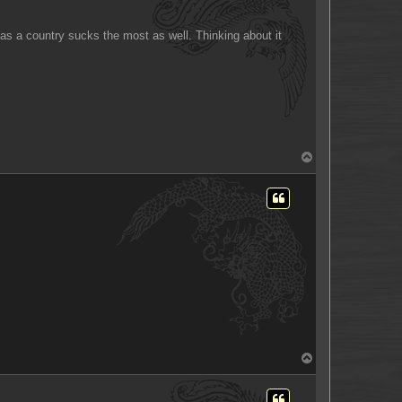
e as a country sucks the most as well. Thinking about it
T
o
p
T
o
p