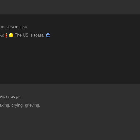
 06, 2024 8:33 pm
now.
The US is toast.
 2024 8:45 pm
ing, crying, grieving.