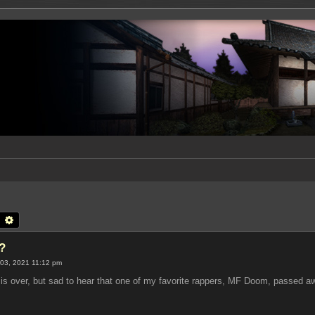
earch
Advanced search
?
03, 2021 11:12 pm
is over, but sad to hear that one of my favorite rappers, MF Doom, passed a