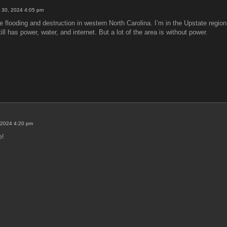
 30, 2024 4:05 pm
 flooding and destruction in western North Carolina. I’m in the Upstate region 
l has power, water, and internet. But a lot of the area is without power.
 2024 4:20 pm
e!