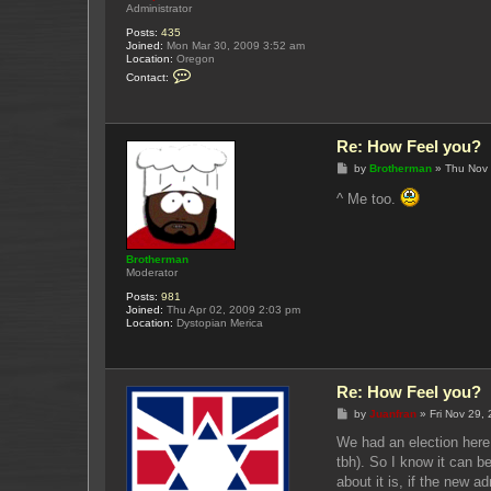
Administrator
Posts:
435
Joined:
Mon Mar 30, 2009 3:52 am
Location:
Oregon
C
Contact:
o
n
t
a
c
Re: How Feel you?
t
Y
P
by
Brotherman
»
Thu Nov 
u
o
k
s
^ Me too.
u
t
p
o
Brotherman
Moderator
Posts:
981
Joined:
Thu Apr 02, 2009 2:03 pm
Location:
Dystopian Merica
Re: How Feel you?
P
by
Juanfran
»
Fri Nov 29,
o
s
We had an election here 
t
tbh). So I know it can b
about it is, if the new a