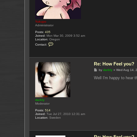
Yukupo
Administrator
Posts:
435
Joined:
Mon Mar 30, 2009 3:52 am
Location:
Oregon
C
Contact:
o
n
t
a
c
Re: How Feel you?
t
Y
P
by
darkly
»
Wed Aug 14, 
u
o
k
s
Well I'm happy to hear t
u
t
p
o
darkly
Moderator
Posts:
514
Joined:
Tue Jul 27, 2010 12:31 am
Location:
Sweden
Re: How Feel you?