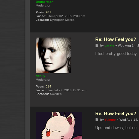
Brotherman
Moderator
Posts:
981
Joined:
Thu Apr 02, 2009 2:03 pm
Location:
Dystopian Merica
Re: How Feel you?
P
by
darkly
»
Wed Aug 14, 
o
s
I feel pretty good today
t
darkly
Moderator
Posts:
514
Joined:
Tue Jul 27, 2010 12:31 am
Location:
Sweden
Re: How Feel you?
P
by
Yukupo
»
Wed Aug 14,
o
s
Ups and downs, but not
t