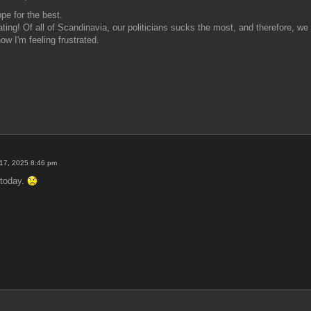
pe for the best.
rating! Of all of Scandinavia, our politicians sucks the most, and therefore, w
w I'm feeling frustrated.
17, 2025 8:46 pm
F today.