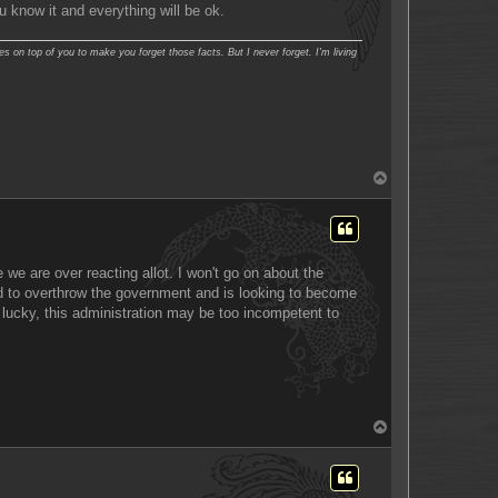
ou know it and everything will be ok.
es on top of you to make you forget those facts. But I never forget. I'm living
T
o
p
 we are over reacting allot. I won't go on about the
ried to overthrow the government and is looking to become
e lucky, this administration may be too incompetent to
T
o
p