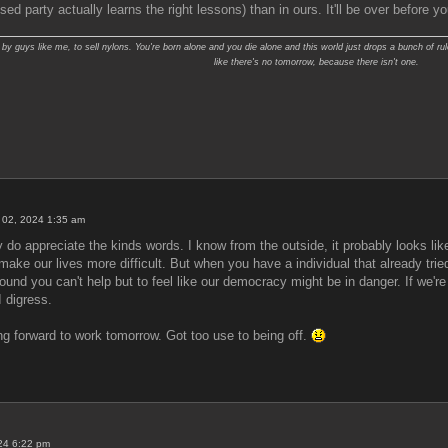
ed party actually learns the right lessons) than in ours. It'll be over before y
y guys like me, to sell nylons. You're born alone and you die alone and this world just drops a bunch of rul
like there's no tomorrow, because there isn't one.
 02, 2024 1:35 am
 do appreciate the kinds words. I know from the outside, it probably looks like
ill make our lives more difficult. But when you have a individual that already t
around you can't help but to feel like our democracy might be in danger. If we'r
I digress.
ng forward to work tomorrow. Got too use to being off.
024 6:22 pm