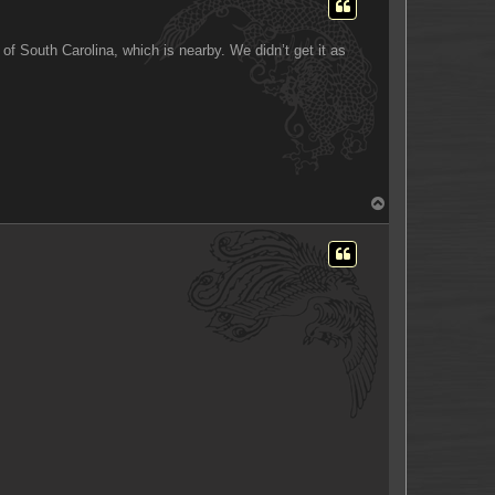
of South Carolina, which is nearby. We didn’t get it as
T
o
p