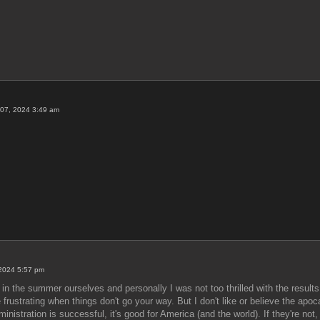
07, 2024 3:49 am
 2024 5:57 pm
in the summer ourselves and personally I was not too thrilled with the result
e frustrating when things don't go your way. But I don't like or believe the ap
dministration is successful, it's good for America (and the world). If they're no