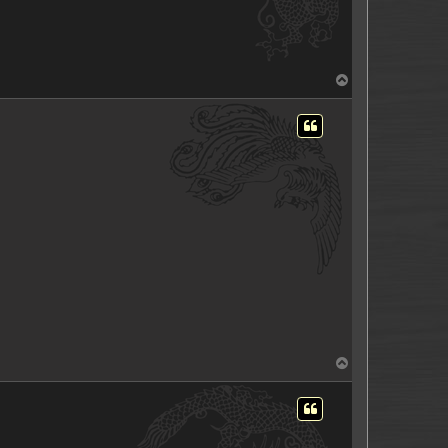
T
o
p
T
o
p