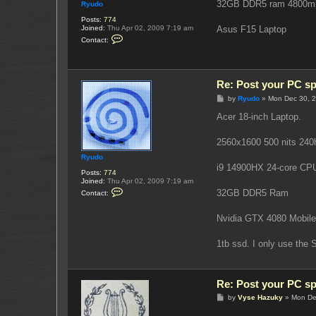
32GB DDR5 ram 4800m
Ryudo
Posts:
774
Joined:
Thu Apr 02, 2009 7:19 am
Asus F15 Laptop
C
Contact:
o
n
t
a
c
Re: Post your PC s
t
R
P
by
Ryudo
»
Mon Dec 30, 
y
o
u
s
Acer 18-inch Laptop.
d
t
o
2560x1600 500 nits 240h
Ryudo
i9 14900HX 24-core CP
Posts:
774
Joined:
Thu Apr 02, 2009 7:19 am
C
32GB DDR5 Ram
Contact:
o
n
t
Nvidia GTX 4080 Mobil
a
c
t
1tb ssd. I only use the
R
y
u
d
Re: Post your PC s
o
P
by
Vyse Hazuky
»
Mon De
o
s