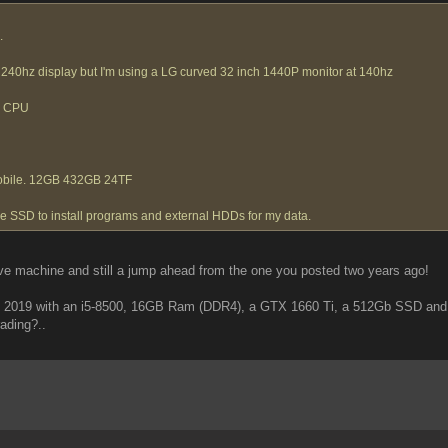
.
240hz display but I'm using a LG curved 32 inch 1440P monitor at 140hz
e CPU
obile. 12GB 432GB 24TF
the SSD to install programs and external HDDs for my data.
ive machine and still a jump ahead from the one you posted two years ago!
in 2019 with an i5-8500, 16GB Ram (DDR4), a GTX 1660 Ti, a 512Gb SSD and 
ading?..