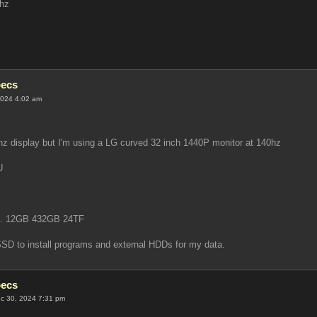
hz
pecs
2024 4:02 am
z display but I'm using a LG curved 32 inch 1440P monitor at 140hz
U
e. 12GB 432GB 24TF
 SSD to install programs and external HDDs for my data.
pecs
c 30, 2024 7:31 pm