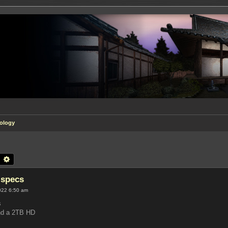
ology
earch
Advanced search
 specs
022 6:50 am
s
nd a 2TB HD