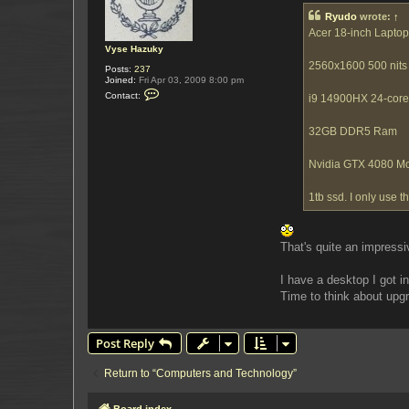
t
Ryudo
wrote:
↑
Acer 18-inch Laptop
Vyse Hazuky
2560x1600 500 nits 
Posts:
237
Joined:
Fri Apr 03, 2009 8:00 pm
C
Contact:
i9 14900HX 24-cor
o
n
t
32GB DDR5 Ram
a
c
t
Nvidia GTX 4080 M
V
y
s
1tb ssd. I only use 
e
H
a
z
u
That's quite an impress
k
y
I have a desktop I got 
Time to think about upgr
Post Reply
Return to “Computers and Technology”
Board index