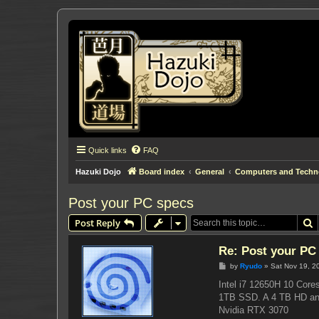
Quick links
FAQ
Hazuki Dojo
Board index
General
Computers and Techn
Post your PC specs
S
Post Reply
Re: Post your PC
P
by
Ryudo
»
Sat Nov 19, 2
o
s
Intel i7 12650H 10 Core
t
1TB SSD. A 4 TB HD a
Nvidia RTX 3070