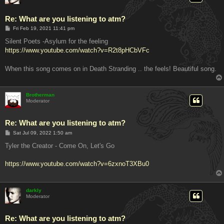
Re: What are you listening to atm?
P
Fri Feb 19, 2021 11:41 pm
o
s
Silent Poets -Asylum for the feeling
t
https://www.youtube.com/watch?v=R2t8pHCbVFc
When this song comes on in Death Stranding .. the feels! Beautiful song.
Brotherman
Moderator
Re: What are you listening to atm?
P
Sat Jul 09, 2022 1:50 am
o
s
Tyler the Creator - Come On, Let's Go
t
https://www.youtube.com/watch?v=6zxnoT3XBu0
darkly
Moderator
Re: What are you listening to atm?