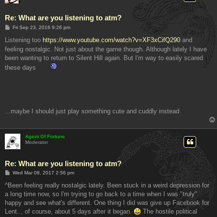
Re: What are you listening to atm?
P
Fri Sep 23, 2016 9:26 pm
o
s
Listening too
https://www.youtube.com/watch?v=XF3xCifQ290
and
t
feeling nostalgic. Not just about the game though. Although lately I have
been wanting to return to Silent Hill again. But I'm way to easily scared
these days
...maybe I should just play something cute and cuddly instead
Agent Of Fortune
Moderator
Re: What are you listening to atm?
P
Wed Mar 08, 2017 2:56 pm
o
s
^Been feeling really nostalgic lately. Been stuck in a weird depression for
t
a long time now, so I'm trying to go back to a time when I was "truly"
happy and see what's different. One thing I did was give up Facebook for
Lent... of course, about 5 days after it began.
The hostile political