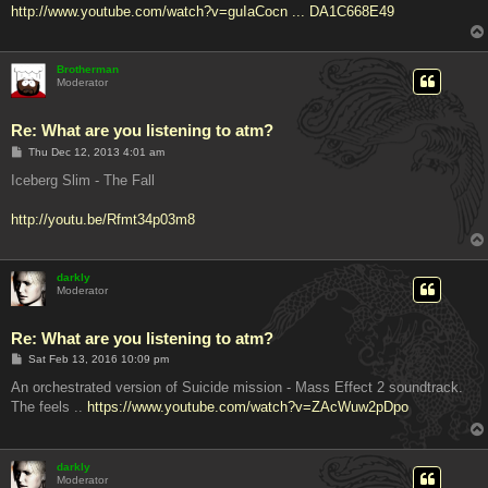
http://www.youtube.com/watch?v=guIaCocn ... DA1C668E49
Brotherman
Moderator
Re: What are you listening to atm?
P
Thu Dec 12, 2013 4:01 am
o
s
Iceberg Slim - The Fall
t
http://youtu.be/Rfmt34p03m8
darkly
Moderator
Re: What are you listening to atm?
P
Sat Feb 13, 2016 10:09 pm
o
s
An orchestrated version of Suicide mission - Mass Effect 2 soundtrack.
t
The feels ..
https://www.youtube.com/watch?v=ZAcWuw2pDpo
darkly
Moderator