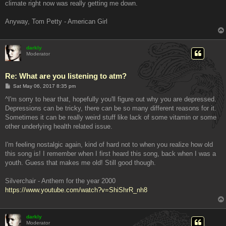
climate right now was really getting me down.
Anyway, Tom Petty - American Girl
darkly
Moderator
Re: What are you listening to atm?
P
Sat May 06, 2017 8:35 pm
o
s
^I'm sorry to hear that, hopefully you'll figure out why you are depressed.
t
Depressions can be tricky, there can be so many different reasons for it.
Sometimes it can be really weird stuff like lack of some vitamin or some
other underlying health related issue.
I'm feeling nostalgic again, kind of hard not to when you realize how old
this song is! I remember when I first heard this song, back when I was a
youth. Guess that makes me old! Still good though.
Silverchair - Anthem for the year 2000
https://www.youtube.com/watch?v=ShiShrR_nh8
darkly
Moderator