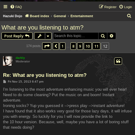
FAQ
Register
Login
S
Hazuki Dojo
Board index
General
Entertainment
e
What are you listening to atm?
a
Search
Advanced s
Post Reply
r
c
Page
12
of
12
1
8
9
10
11
12
Previous
174 posts
…
h
darkly
Moderator
Re: What are you listening to atm?
P
Fri Nov 15, 2013 6:47 pm
o
s
I'm listening to the most adventure enhancing music you will ever hear!
t
Need to do some cleaning? Put the music on and boom! Instant
adventure.
Ironing socks? Yup you guessed it -->press play -->instant adventure!
I have found that it also works very good for those lazy days, it will infuse
you with energy. So luckily for you I will now provide the link to
the 10 hour version. Because, well, maybe you have a lot of boring stuff
that needs doing?