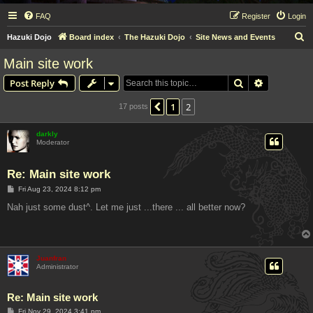
FAQ
Register
Login
S
Hazuki Dojo
Board index
The Hazuki Dojo
Site News and Events
e
Main site work
a
Search
Advanced s
Post Reply
r
c
1
2
Previous
17 posts
h
darkly
Moderator
Re: Main site work
P
Fri Aug 23, 2024 8:12 pm
o
s
Nah just some dust^. Let me just ...there ... all better now?
t
Juanfran
Administrator
Re: Main site work
P
Fri Nov 29, 2024 3:41 pm