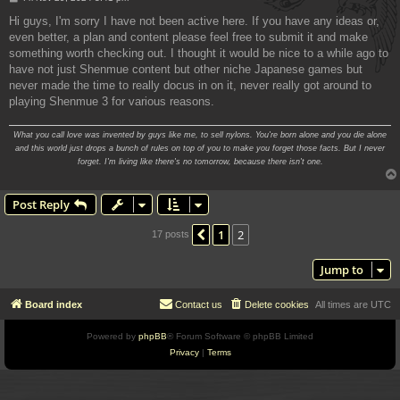
o
s
Hi guys, I'm sorry I have not been active here. If you have any ideas or,
t
even better, a plan and content please feel free to submit it and make
something worth checking out. I thought it would be nice to a while ago to
have not just Shenmue content but other niche Japanese games but
never made the time to really docus in on it, never really got around to
playing Shenmue 3 for various reasons.
What you call love was invented by guys like me, to sell nylons. You're born alone and you die alone
and this world just drops a bunch of rules on top of you to make you forget those facts. But I never
forget. I'm living like there's no tomorrow, because there isn't one.
Post Reply
1
2
Previous
17 posts
Jump to
Board index
Contact us
Delete cookies
All times are
UTC
Powered by
phpBB
® Forum Software © phpBB Limited
Privacy
|
Terms