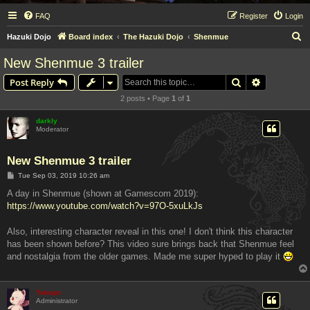
FAQ
Register
Login
S
Hazuki Dojo
Board index
The Hazuki Dojo
Shenmue
e
New Shenmue 3 trailer
a
Search
Advanced s
Post Reply
r
2 posts • Page
1
of
1
c
h
darkly
Moderator
New Shenmue 3 trailer
P
Tue Sep 03, 2019 10:26 am
o
s
A day in Shenmue (shown at Gamescom 2019):
t
https://www.youtube.com/watch?v=97O-5xuLkJs
Also, interesting character reveal in this one! I don't think this character
has been shown before? This video sure brings back that Shenmue feel
and nostalgia from the older games. Made me super hyped to play it
Yukupo
Administrator