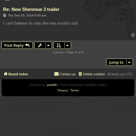
Re: New Shenmue 3 trailer
P
Thu Sep 05, 2019 6:05 pm
o
s
I can't believe its only like two months out!
t
Post Reply
2 posts • Page
1
of
1
Jump to
Board index
Contact us
Delete cookies
All times are
UTC
Powered by
phpBB
® Forum Software © phpBB Limited
Privacy
|
Terms