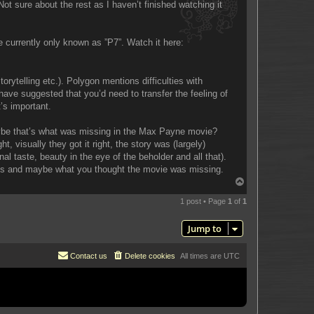
t sure about the rest as I haven’t finished watching it
 currently only known as ”P7”. Watch it here:
rytelling etc.). Polygon mentions difficulties with
ave suggested that you’d need to transfer the feeling of
t’s important.
Maybe that’s what was missing in the Max Payne movie?
visually they got it right, the story was (largely)
l taste, beauty in the eye of the beholder and all that).
mes and maybe what you thought the movie was missing.
T
o
p
1 post • Page
1
of
1
Jump to
Contact us
Delete cookies
All times are
UTC