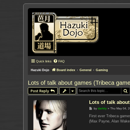
Quick links
FAQ
Hazuki Dojo
Board index
General
Gaming
Lots of talk about games (Tribeca games
S
Post Reply
Lots of talk abou
P
by
darkly
»
Thu May 04, 
o
s
First ever Tribeca game
t
(Max Payne, Alan Wake, 