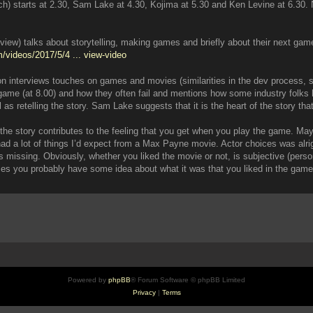
 starts at 2.30, Sam Lake at 4.30, Kojima at 5.30 and Ken Levine at 6.30. No
iew) talks about storytelling, making games and briefly about their next game
/videos/2017/5/4 ... view-video
 interviews touches on games and movies (similarities in the dev process, sto
ame (at 8.00) and how they often fail and mentions how some industry folks h
as retelling the story. Sam Lake suggests that it is the heart of the story tha
of the story contributes to the feeling that you get when you play the game. 
a lot of things I’d expect from a Max Payne movie. Actor choices was alright, 
 missing. Obviously, whether you liked the movie or not, is subjective (persona
mes you probably have some idea about what it was that you liked in the ga
Powered by
phpBB
® Forum Software © phpBB Limited
Privacy
|
Terms