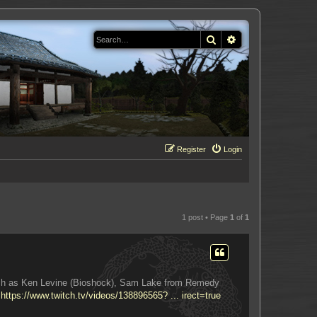
Search
Advanced search
Register
Login
1 post • Page
1
of
1
 such as Ken Levine (Bioshock), Sam Lake from Remedy
:
https://www.twitch.tv/videos/138896565? ... irect=true