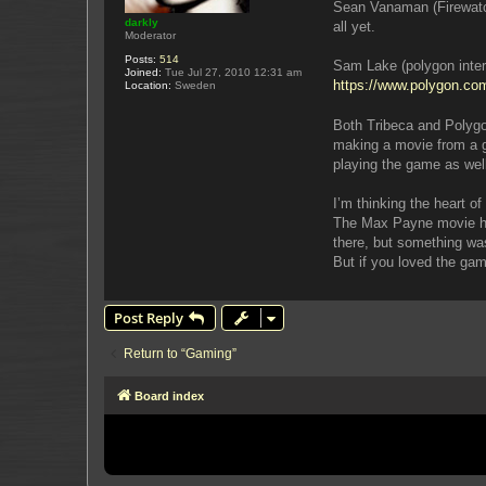
Sean Vanaman (Firewatch)
darkly
all yet.
Moderator
Posts:
514
Sam Lake (polygon interv
Joined:
Tue Jul 27, 2010 12:31 am
https://www.polygon.com
Location:
Sweden
Both Tribeca and Polygon
making a movie from a g
playing the game as well 
I’m thinking the heart 
The Max Payne movie had 
there, but something was
But if you loved the ga
Post Reply
Return to “Gaming”
Board index