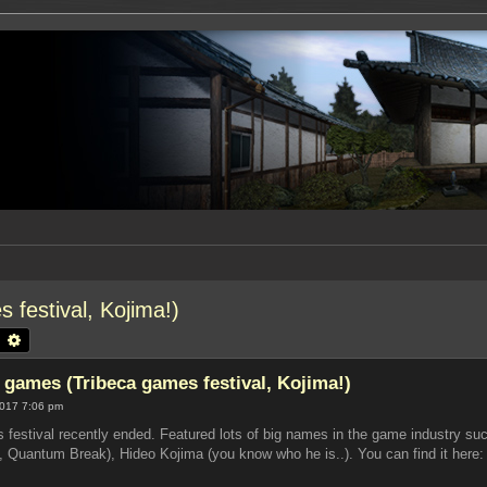
 festival, Kojima!)
earch
Advanced search
t games (Tribeca games festival, Kojima!)
2017 7:06 pm
s festival recently ended. Featured lots of big names in the game industry
Quantum Break), Hideo Kojima (you know who he is..). You can find it here