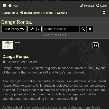
FAQ
Register
Login
S
Hazuki Dojo
Board index
General
Gaming
e
Danga Ronpa.
a
Search
Advanced s
Post Reply
r
1 post • Page
1
of
1
c
h
Ash
Danga Ronpa.
P
Tue Feb 04, 2014 7:46 pm
o
s
Danga Ronpa is a PSP game originally released in Japan in 2010, by one
t
of the teams that worked on 999 and Virtue's Last Reward.
The basic plot is that in the centre of Tokyo, is an infamous school called
Hope's Peak Academy. Only students selected by the school are allowed
to attend. The two main requirements of being invited to be a student are
that the potential student must be of High School age, and that the
potential must be outstanding in their respective field.
As the school is so famous and so exclusive, graduating from Hope's