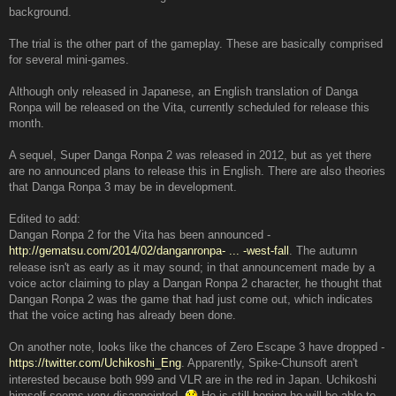
background.
The trial is the other part of the gameplay. These are basically comprised
for several mini-games.
Although only released in Japanese, an English translation of Danga
Ronpa will be released on the Vita, currently scheduled for release this
month.
A sequel, Super Danga Ronpa 2 was released in 2012, but as yet there
are no announced plans to release this in English. There are also theories
that Danga Ronpa 3 may be in development.
Edited to add:
Dangan Ronpa 2 for the Vita has been announced -
http://gematsu.com/2014/02/danganronpa- ... -west-fall
. The autumn
release isn't as early as it may sound; in that announcement made by a
voice actor claiming to play a Dangan Ronpa 2 character, he thought that
Dangan Ronpa 2 was the game that had just come out, which indicates
that the voice acting has already been done.
On another note, looks like the chances of Zero Escape 3 have dropped -
https://twitter.com/Uchikoshi_Eng
. Apparently, Spike-Chunsoft aren't
interested because both 999 and VLR are in the red in Japan. Uchikoshi
himself seems very disappointed.
He is still hoping he will be able to