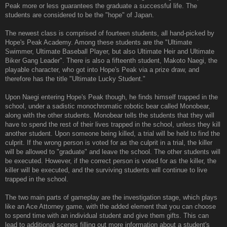
Peak more or less guarantees the graduate a successful life. The
students are considered to be the "hope" of Japan.
The newest class is comprised of fourteen students, all hand-picked by
Hope's Peak Academy. Among these students are the "Ultimate
Swimmer, Ultimate Baseball Player, but also Ultimate Heir and Ultimate
Biker Gang Leader". There is also a fifteenth student, Makoto Naegi, the
playable character, who got into Hope's Peak via a prize draw, and
therefore has the title "Ultimate Lucky Student."
Upon Naegi entering Hope's Peak though, he finds himself trapped in the
school, under a sadistic monochromatic robotic bear called Monobear,
along with the other students. Monobear tells the students that they will
have to spend the rest of their lives trapped in the school, unless they kill
another student. Upon someone being killed, a trial will be held to find the
culprit. If the wrong person is voted for as the culprit in a trial, the killer
will be allowed to "graduate" and leave the school. The other students will
be executed. However, if the correct person is voted for as the killer, the
killer will be executed, and the surviving students will continue to live
trapped in the school.
The two main parts of gameplay are the investigation stage, which plays
like an Ace Attorney game, with the added element that you can choose
to spend time with an individual student and give them gifts. This can
lead to additional scenes filling out more information about a student's