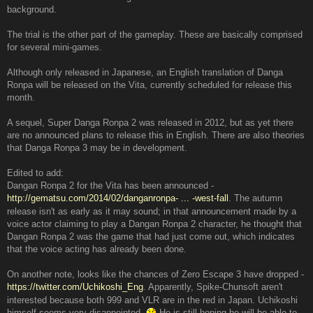
background.
The trial is the other part of the gameplay. These are basically comprised
for several mini-games.
Although only released in Japanese, an English translation of Danga
Ronpa will be released on the Vita, currently scheduled for release this
month.
A sequel, Super Danga Ronpa 2 was released in 2012, but as yet there
are no announced plans to release this in English. There are also theories
that Danga Ronpa 3 may be in development.
Edited to add:
Dangan Ronpa 2 for the Vita has been announced -
http://gematsu.com/2014/02/danganronpa- ... -west-fall
. The autumn
release isn't as early as it may sound; in that announcement made by a
voice actor claiming to play a Dangan Ronpa 2 character, he thought that
Dangan Ronpa 2 was the game that had just come out, which indicates
that the voice acting has already been done.
On another note, looks like the chances of Zero Escape 3 have dropped -
https://twitter.com/Uchikoshi_Eng
. Apparently, Spike-Chunsoft aren't
interested because both 999 and VLR are in the red in Japan. Uchikoshi
himself seems very disappointed.
He is still hoping he will be able to