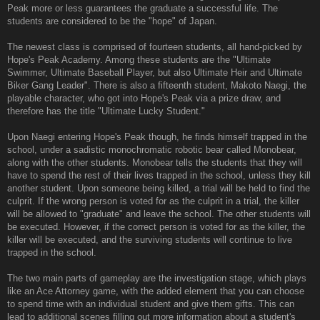
Peak more or less guarantees the graduate a successful life. The
students are considered to be the "hope" of Japan.
The newest class is comprised of fourteen students, all hand-picked by
Hope's Peak Academy. Among these students are the "Ultimate
Swimmer, Ultimate Baseball Player, but also Ultimate Heir and Ultimate
Biker Gang Leader". There is also a fifteenth student, Makoto Naegi, the
playable character, who got into Hope's Peak via a prize draw, and
therefore has the title "Ultimate Lucky Student."
Upon Naegi entering Hope's Peak though, he finds himself trapped in the
school, under a sadistic monochromatic robotic bear called Monobear,
along with the other students. Monobear tells the students that they will
have to spend the rest of their lives trapped in the school, unless they kill
another student. Upon someone being killed, a trial will be held to find the
culprit. If the wrong person is voted for as the culprit in a trial, the killer
will be allowed to "graduate" and leave the school. The other students will
be executed. However, if the correct person is voted for as the killer, the
killer will be executed, and the surviving students will continue to live
trapped in the school.
The two main parts of gameplay are the investigation stage, which plays
like an Ace Attorney game, with the added element that you can choose
to spend time with an individual student and give them gifts. This can
lead to additional scenes filling out more information about a student's