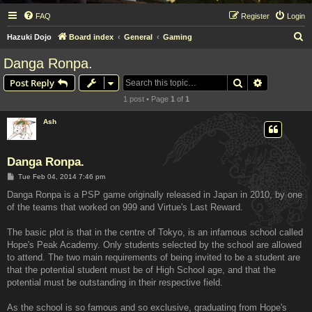
FAQ
Register
Login
S
Hazuki Dojo
Board index
General
Gaming
e
Danga Ronpa.
a
Search
Advanced s
Post Reply
r
1 post • Page
1
of
1
c
h
Ash
Danga Ronpa.
P
Tue Feb 04, 2014 7:46 pm
o
s
Danga Ronpa is a PSP game originally released in Japan in 2010, by one
t
of the teams that worked on 999 and Virtue's Last Reward.
The basic plot is that in the centre of Tokyo, is an infamous school called
Hope's Peak Academy. Only students selected by the school are allowed
to attend. The two main requirements of being invited to be a student are
that the potential student must be of High School age, and that the
potential must be outstanding in their respective field.
As the school is so famous and so exclusive, graduating from Hope's