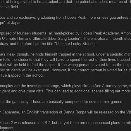
s of being invited to be a student are that the potential student must be of 
ctive field.
ous and so exclusive, graduating from Hope's Peak more or less guarantees th
ope" of Japan.
prised of fourteen students, all hand-picked by Hope's Peak Academy. Amon
o Ultimate Heir and Ultimate Biker Gang Leader". There is also a fifteenth stu
draw, and therefore has the title "Ultimate Lucky Student."
e's Peak though, he finds himself trapped in the school, under a sadistic mo
tells the students that they will have to spend the rest of their lives trapped
ial will be held to find the culprit. If the wrong person is voted for as the culpri
er students will be executed. However, if the correct person is voted for as the
 live trapped in the school.
ameplay are the investigation stage, which plays like an Ace Attorney game,
student and give them gifts. This can lead to additional scenes filling out mor
art of the gameplay. These are basically comprised for several mini-games.
n Japanese, an English translation of Danga Ronpa will be released on the Vit
onpa 2 was released in 2012, but as yet there are no announced plans to relea
lopment.