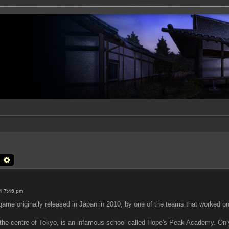
earch
Advanced search
4 7:46 pm
me originally released in Japan in 2010, by one of the teams that worked on
n the centre of Tokyo, is an infamous school called Hope's Peak Academy. Onl