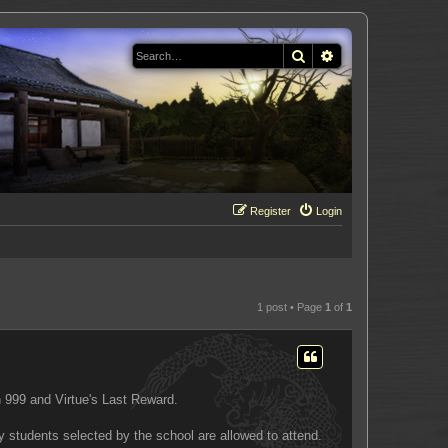
Search
Advanced search
Register
Login
1 post • Page
1
of
1
 999 and Virtue's Last Reward.
y students selected by the school are allowed to attend.