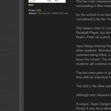
The two main requirement
Ash
outstanding in their respe
Posts:
120
Joined:
Thu Apr 02, 2009 9:02 am
As the school is so fam
considered to be the "h
The newest class is com
Baseball Player, but als
Hope's Peak via a prize 
Upon Naegi entering Hop
other students. Monobear 
someone being killed, a tr
leave the school. The oth
students will continue to
The two main parts of g
time with an individual 
The trial is the other p
Although only released i
A sequel, Super Danga R
Ronpa 3 may be in deve