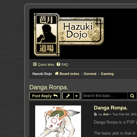
Quick links
FAQ
Hazuki Dojo
Board index
General
Gaming
Danga Ronpa.
S
Post Reply
Danga Ronpa.
P
by
Ash
»
Tue Feb 04, 201
o
s
Danga Ronpa is a PSP ga
t
The basic plot is that i