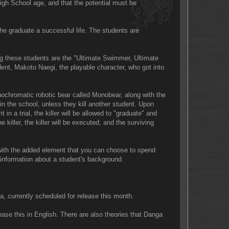
High School age, and that the potential must be
e graduate a successful life. The students are
g these students are the "Ultimate Swimmer, Ultimate
dent, Makoto Naegi, the playable character, who got into
nochromatic robotic bear called Monobear, along with the
 in the school, unless they kill another student. Upon
t in a trial, the killer will be allowed to "graduate" and
 killer, the killer will be executed, and the surviving
 with the added element that you can choose to spend
e information about a student's background.
a, currently scheduled for release this month.
se this in English. There are also theories that Danga