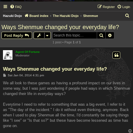
FAQ
Register
Login
S
Hazuki Dojo
Board index
The Hazuki Dojo
Shenmue
e
Ways Shenmue changed your everyday life?
a
Search
Advanced s
Post Reply
r
1 post • Page
1
of
1
c
h
Agent Of Fortune
Moderator
Ways Shenmue changed your everyday life?
P
Sat Jan 04, 2014 4:31 pm
o
s
We all look to these games as having a profound impact on our lives in
t
some way, but I was just wondering if people had ways in which Shenmue
changed their life in everyday ways?
Everytime I need to refer to something that was a big event, I refer to it
as "The day of the incident." I do it without even thinking, anymore. Back
when I used to play Shenmue all the time, I'd constantly be saying things
like "I see" or "Is that so?" but these have become lessened as time has
gone on.