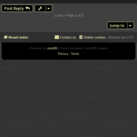
Post Reply
1 post • Page
1
of
1
Jump to
Board index
Contact us
Delete cookies
All times are
UTC
Powered by
phpBB
® Forum Software © phpBB Limited
Privacy
|
Terms