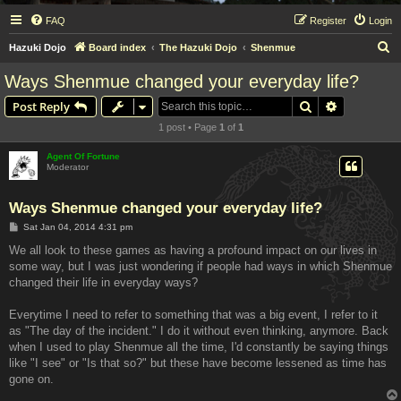
FAQ
Register
Login
S
Hazuki Dojo
Board index
The Hazuki Dojo
Shenmue
e
Ways Shenmue changed your everyday life?
a
Search
Advanced s
Post Reply
r
1 post • Page
1
of
1
c
h
Agent Of Fortune
Moderator
Ways Shenmue changed your everyday life?
P
Sat Jan 04, 2014 4:31 pm
o
s
We all look to these games as having a profound impact on our lives in
t
some way, but I was just wondering if people had ways in which Shenmue
changed their life in everyday ways?
Everytime I need to refer to something that was a big event, I refer to it
as "The day of the incident." I do it without even thinking, anymore. Back
when I used to play Shenmue all the time, I'd constantly be saying things
like "I see" or "Is that so?" but these have become lessened as time has
gone on.