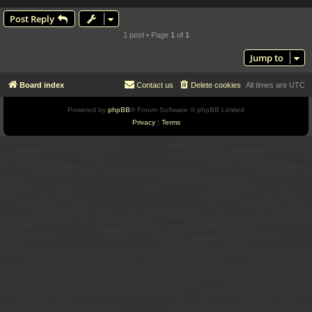
Post Reply
1 post • Page
1
of
1
Jump to
Board index
Contact us
Delete cookies
All times are
UTC
Powered by
phpBB
® Forum Software © phpBB Limited
Privacy
|
Terms