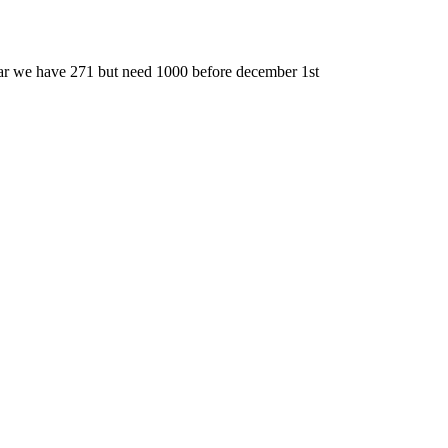
far we have 271 but need 1000 before december 1st