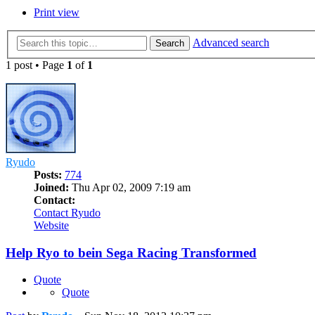
Print view
Advanced search
Search
1 post • Page
1
of
1
Ryudo
Posts:
774
Joined:
Thu Apr 02, 2009 7:19 am
Contact:
Contact Ryudo
Website
Help Ryo to bein Sega Racing Transformed
Quote
Quote