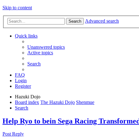
Skip to content
Advanced search
Search
Quick links
Unanswered topics
Active topics
Search
FAQ
Login
Register
Hazuki Dojo
Board index
The Hazuki Dojo
Shenmue
Search
Help Ryo to bein Sega Racing Transforme
Post Reply