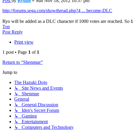
Post
by
Ryudo
»
Sun Nov 18, 2012 10:37 pm
http://forums.sega.com/showthread.php?4 ... become-DLC
Ryo will be added as a DLC character if 1000 votes are reached. So 
Top
Post Reply
Print view
1 post • Page
1
of
1
Return to “Shenmue”
Jump to
The Hazuki Dojo
↳ Site News and Events
↳ Shenmue
General
↳ General Discussion
↳ Iden's Secret Forum
↳ Gaming
↳ Entertainment
↳ Computers and Technology