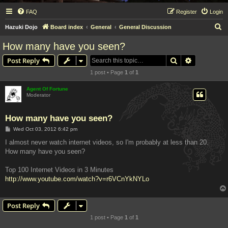
FAQ
Register
Login
S
Hazuki Dojo
Board index
General
General Discussion
e
How many have you seen?
a
Search
Advanced s
Post Reply
r
1 post • Page
1
of
1
c
h
Agent Of Fortune
Moderator
How many have you seen?
P
Wed Oct 03, 2012 6:42 pm
o
s
I almost never watch internet videos, so I'm probably at less than 20.
t
How many have you seen?
Top 100 Internet Videos in 3 Minutes
http://www.youtube.com/watch?v=r6VCnYkNYLo
Post Reply
1 post • Page
1
of
1