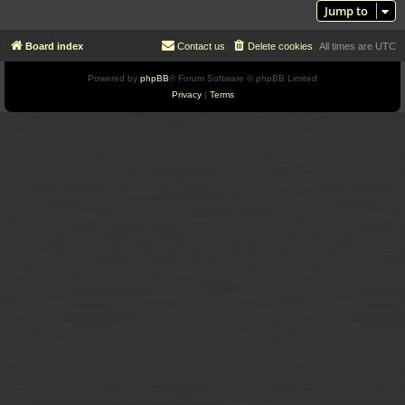
Jump to
Board index
Contact us
Delete cookies
All times are
UTC
Powered by
phpBB
® Forum Software © phpBB Limited
Privacy
|
Terms