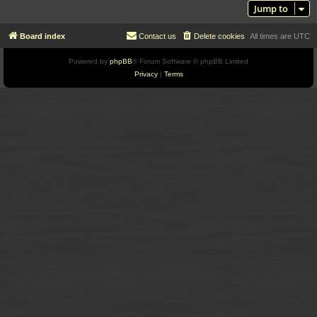
Jump to
Board index
Contact us
Delete cookies
All times are
UTC
Powered by
phpBB
® Forum Software © phpBB Limited
Privacy
|
Terms