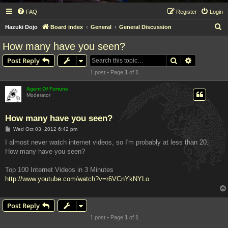
FAQ
Register
Login
S
Hazuki Dojo
Board index
General
General Discussion
e
How many have you seen?
a
Search
Advanced s
Post Reply
r
1 post • Page
1
of
1
c
h
Agent Of Fortune
Moderator
How many have you seen?
P
Wed Oct 03, 2012 6:42 pm
o
s
I almost never watch internet videos, so I'm probably at less than 20.
t
How many have you seen?
Top 100 Internet Videos in 3 Minutes
http://www.youtube.com/watch?v=r6VCnYkNYLo
Post Reply
1 post • Page
1
of
1