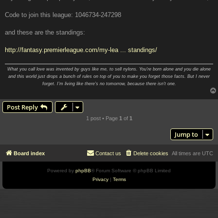
Code to join this league: 1046734-247298
and these are the standings:
http://fantasy.premierleague.com/my-lea ... standings/
What you call love was invented by guys like me, to sell nylons. You're born alone and you die alone
and this world just drops a bunch of rules on top of you to make you forget those facts. But I never
forget. I'm living like there's no tomorrow, because there isn't one.
Post Reply
1 post • Page
1
of
1
Jump to
Board index
Contact us
Delete cookies
All times are
UTC
Powered by
phpBB
® Forum Software © phpBB Limited
Privacy
|
Terms