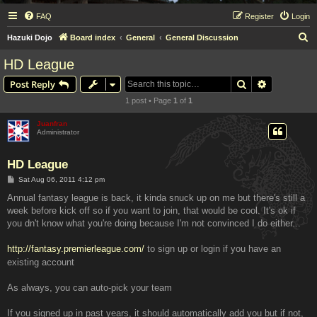
FAQ
Register
Login
S
Hazuki Dojo
Board index
General
General Discussion
e
HD League
a
Search
Advanced s
Post Reply
r
1 post • Page
1
of
1
c
h
Juanfran
Administrator
HD League
P
Sat Aug 06, 2011 4:12 pm
o
s
Annual fantasy league is back, it kinda snuck up on me but there's still a
t
week before kick off so if you want to join, that would be cool. It's ok if
you dn't know what you're doing because I'm not convinced I do either...
http://fantasy.premierleague.com/
to sign up or login if you have an
existing account
As always, you can auto-pick your team
If you signed up in past years, it should automatically add you but if not,