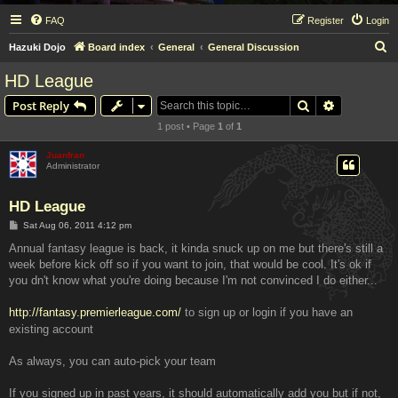
FAQ
Register
Login
S
Hazuki Dojo
Board index
General
General Discussion
e
HD League
a
Search
Advanced s
Post Reply
r
1 post • Page
1
of
1
c
h
Juanfran
Administrator
HD League
P
Sat Aug 06, 2011 4:12 pm
o
s
Annual fantasy league is back, it kinda snuck up on me but there's still a
t
week before kick off so if you want to join, that would be cool. It's ok if
you dn't know what you're doing because I'm not convinced I do either...
http://fantasy.premierleague.com/
to sign up or login if you have an
existing account
As always, you can auto-pick your team
If you signed up in past years, it should automatically add you but if not,