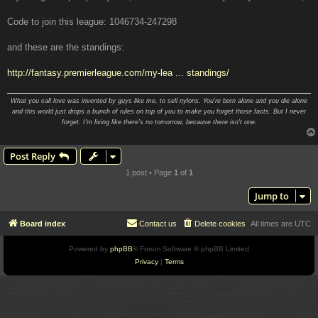
Code to join this league: 1046734-247298
and these are the standings:
http://fantasy.premierleague.com/my-lea ... standings/
What you call love was invented by guys like me, to sell nylons. You're born alone and you die alone
and this world just drops a bunch of rules on top of you to make you forget those facts. But I never
forget. I'm living like there's no tomorrow, because there isn't one.
Post Reply
1 post • Page
1
of
1
Jump to
Board index
Contact us
Delete cookies
All times are
UTC
Powered by
phpBB
® Forum Software © phpBB Limited
Privacy
|
Terms