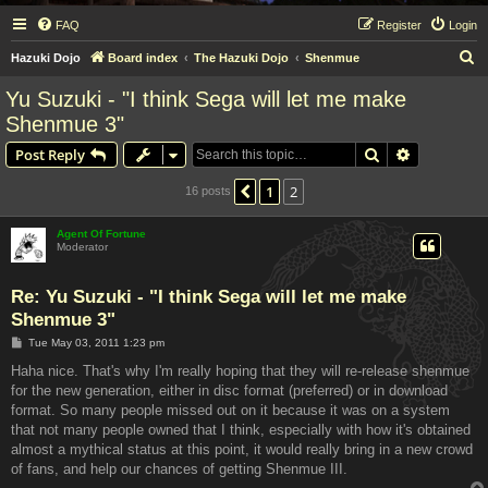
FAQ
Register
Login
S
Hazuki Dojo
Board index
The Hazuki Dojo
Shenmue
e
Yu Suzuki - "I think Sega will let me make
a
Shenmue 3"
r
Search
Advanced s
Post Reply
c
h
1
2
Previous
16 posts
Agent Of Fortune
Moderator
Re: Yu Suzuki - "I think Sega will let me make
Shenmue 3"
P
Tue May 03, 2011 1:23 pm
o
s
Haha nice. That's why I'm really hoping that they will re-release shenmue
t
for the new generation, either in disc format (preferred) or in download
format. So many people missed out on it because it was on a system
that not many people owned that I think, especially with how it's obtained
almost a mythical status at this point, it would really bring in a new crowd
of fans, and help our chances of getting Shenmue III.