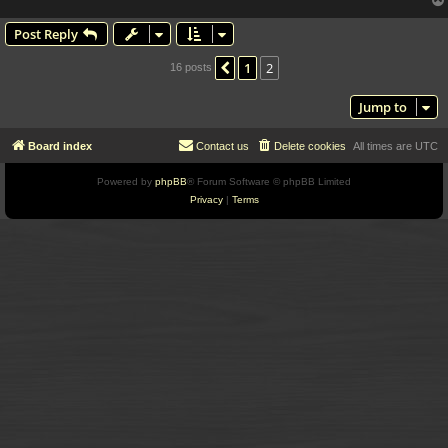
Post Reply
1
2
Previous
16 posts
Jump to
Board index
Contact us
Delete cookies
All times are
UTC
Powered by
phpBB
® Forum Software © phpBB Limited
Privacy
|
Terms