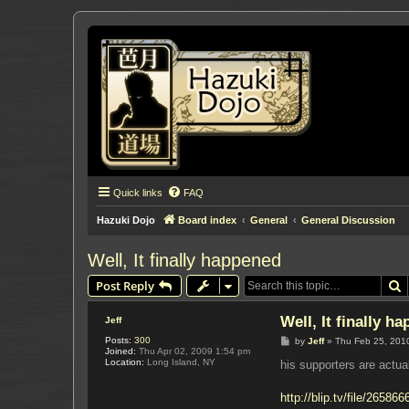
Quick links
FAQ
Hazuki Dojo
Board index
General
General Discussion
Well, It finally happened
S
Post Reply
Well, It finally h
Jeff
Posts:
300
P
by
Jeff
»
Thu Feb 25, 201
Joined:
Thu Apr 02, 2009 1:54 pm
o
Location:
Long Island, NY
s
his supporters are actua
t
http://blip.tv/file/265866