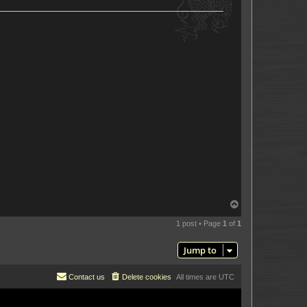
T
o
p
1 post • Page
1
of
1
Jump to
Contact us
Delete cookies
All times are
UTC