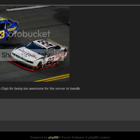
 Dojo for being too awesome for the server to handle
Powered by
phpBB
® Forum Software © phpBB Limited