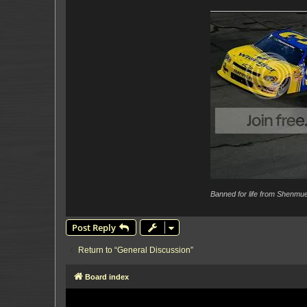
Banned for life from Shenmue
Post Reply
Return to “General Discussion”
Board index