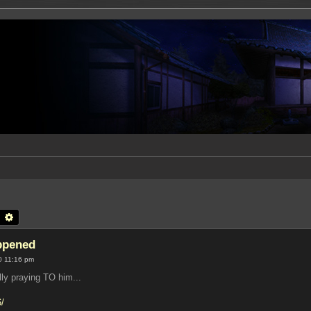
earch
Advanced search
appened
0 11:16 pm
lly praying TO him...
6/