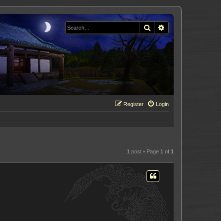
Search
Advanced search
Register
Login
1 post • Page
1
of
1