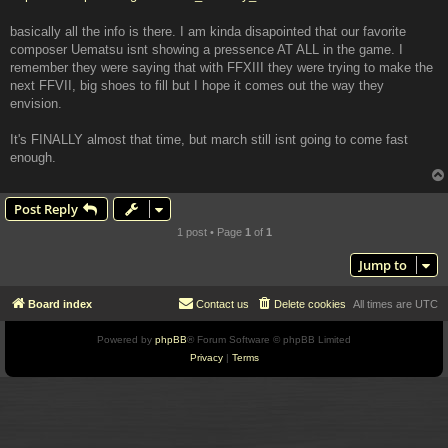
basically all the info is there. I am kinda disapointed that our favorite
composer Uematsu isnt showing a pressence AT ALL in the game. I
remember they were saying that with FFXIII they were trying to make the
next FFVII, big shoes to fill but I hope it comes out the way they
envision.
It's FINALLY almost that time, but march still isnt going to come fast
enough.
Post Reply
1 post • Page
1
of
1
Jump to
Board index
Contact us
Delete cookies
All times are
UTC
Powered by
phpBB
® Forum Software © phpBB Limited
Privacy
|
Terms