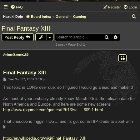
FAQ
Register
Login
S
Hazuki Dojo
Board index
General
Gaming
e
Final Fantasy XIII
a
Search
Advanced s
Post Reply
r
1 post • Page
1
of
1
c
h
AnimeGamer183
Final Fantasy XIII
P
Tue Nov 17, 2009 3:18 pm
o
s
This topic is LONG over due, so I figured I would go ahead and make it!
t
As most of your probably already know, March 9th is the release date for
North America and Europe, and here are some new screens
http://www.rpgamer.com/games/ff/ff13/sc ... 609-1.html
That chocobo is friggin HUGE, and its got some HIP dreds to sport with
it!
http://en.wikipedia.org/wiki/Final_Fantasy_XIII