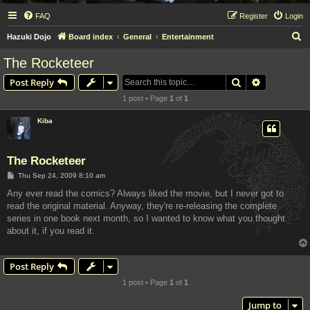
FAQ
Register
Login
S
Hazuki Dojo
Board index
General
Entertainment
e
The Rocketeer
a
Search
Advanced s
Post Reply
r
1 post • Page
1
of
1
c
h
Kiba
The Rocketeer
P
Thu Sep 24, 2009 8:10 am
o
s
Any ever read the comics? Always liked the movie, but I never got to
t
read the original material. Anyway, they're re-releasing the complete
series in one book next month, so I wanted to know what you thought
about it, if you read it.
Post Reply
1 post • Page
1
of
1
Jump to