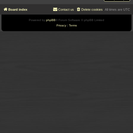
Board index
Contact us
Delete cookies
All times are
UTC
Powered by
phpBB
® Forum Software © phpBB Limited
Privacy
|
Terms