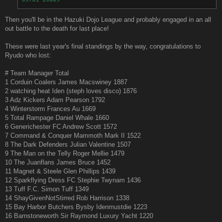
Then you'll be in the Hazuki Dojo League and probably engaged in an all
out battle to the death for last place!
These were last year's final standings by the way, congratulations to
Ryudo who lost:
# Team Manager Total
1 Corduin Coalers James Macswiney 1887
2 watching heat Iden (steph loves disco) 1876
3 Adz Kickers Adam Pearson 1792
4 Winterstorm Frances Au 1669
5 Total Rampage Daniel Whale 1660
6 Generichester FC Andrew Scott 1572
7 Command & Conquer Mammoth Mark II 1522
8 The Dark Defenders Julian Valentine 1507
9 The Man on the Telly Roger Mellie 1479
10 The Juanflans James Bruce 1452
11 Magnet & Steele Glen Phillips 1439
12 Sparkflying Dress FC Stephie Twynam 1436
13 Tuff F.C. Simon Tuff 1349
14 ShayGivenNotStirred Rob Harrison 1338
15 Bay Harbor Butchers Bysby Idenmustdie 1223
16 Barnstoneworth Sir Raymond Luxury Yacht 1220