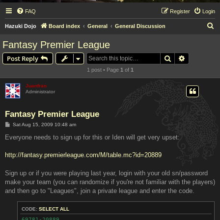
FAQ
Register
Login
S
Hazuki Dojo
Board index
General
General Discussion
e
Fantasy Premier League
a
Search
Advanced s
Post Reply
r
1 post • Page
1
of
1
c
h
Juanfran
Administrator
Fantasy Premier League
P
Sat Aug 15, 2009 10:48 am
o
s
Everyone needs to sign up for this or Iden will get very upset:
t
http://fantasy.premierleague.com/M/table.mc?id=20889
Sign up or if you were playing last year, login with your old sn/password
make your team (you can randomize if you're not familiar with the players)
and then go to "Leagues", join a private league and enter the code.
CODE:
SELECT ALL
69781-20889