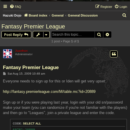
FAQ
Register
Login
S
Hazuki Dojo
Board index
General
General Discussion
e
Fantasy Premier League
a
Search
Advanced s
Post Reply
r
1 post • Page
1
of
1
c
h
Juanfran
Administrator
Fantasy Premier League
P
Sat Aug 15, 2009 10:48 am
o
s
Everyone needs to sign up for this or Iden will get very upset:
t
http://fantasy.premierleague.com/M/table.mc?id=20889
Sign up or if you were playing last year, login with your old sn/password
make your team (you can randomize if you're not familiar with the players)
and then go to "Leagues", join a private league and enter the code.
CODE:
SELECT ALL
69781-20889