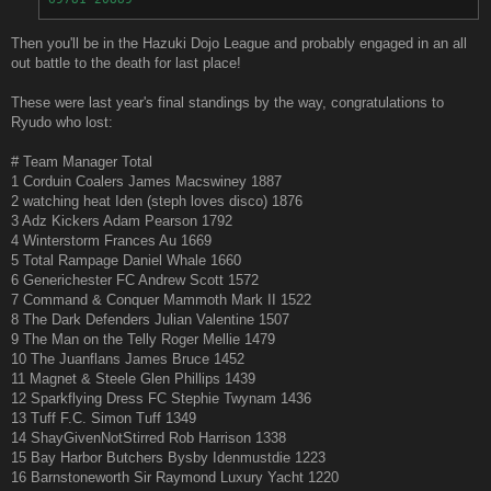
Then you'll be in the Hazuki Dojo League and probably engaged in an all
out battle to the death for last place!
These were last year's final standings by the way, congratulations to
Ryudo who lost:
# Team Manager Total
1 Corduin Coalers James Macswiney 1887
2 watching heat Iden (steph loves disco) 1876
3 Adz Kickers Adam Pearson 1792
4 Winterstorm Frances Au 1669
5 Total Rampage Daniel Whale 1660
6 Generichester FC Andrew Scott 1572
7 Command & Conquer Mammoth Mark II 1522
8 The Dark Defenders Julian Valentine 1507
9 The Man on the Telly Roger Mellie 1479
10 The Juanflans James Bruce 1452
11 Magnet & Steele Glen Phillips 1439
12 Sparkflying Dress FC Stephie Twynam 1436
13 Tuff F.C. Simon Tuff 1349
14 ShayGivenNotStirred Rob Harrison 1338
15 Bay Harbor Butchers Bysby Idenmustdie 1223
16 Barnstoneworth Sir Raymond Luxury Yacht 1220