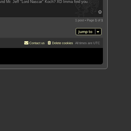
 And Mr. Jeff "Lord Nascar" Koch? XD Imma find you.
T
o
p
1 post • Page
1
of
1
Jump to
Contact us
Delete cookies
All times are
UTC