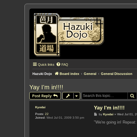
Quick links
FAQ
Hazuki Dojo
Board index
General
General Discussion
Yay I'm in!!!!
S
Post Reply
Yay I'm in!!!!
Kyodai
Posts:
22
P
by
Kyodai
»
Wed Jul 01, 
Joined:
Wed Jul 01, 2009 3:50 pm
o
s
"We're going in! Repea
t