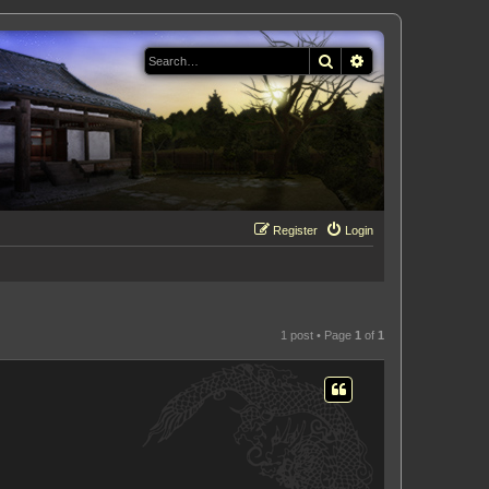
Search
Advanced search
Register
Login
1 post • Page
1
of
1