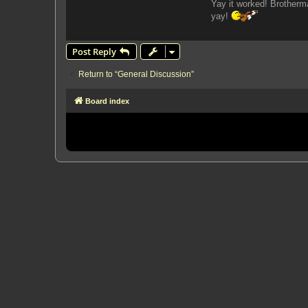
Yay it worked! Brotherm
yay!
Post Reply
Return to “General Discussion”
Board index