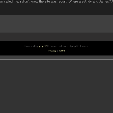
an called me, i didn't know the site was rebuilt! Where are Andy and James?
Powered by
phpBB
® Forum Software © phpBB Limited
Privacy
|
Terms