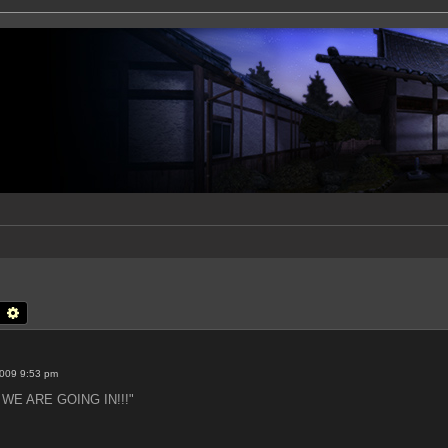
earch
Advanced search
2009 9:53 pm
t: WE ARE GOING IN!!!"