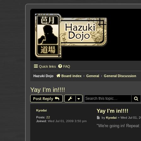
Quick links
FAQ
Hazuki Dojo
Board index
General
General Discussion
Yay I'm in!!!!
S
Post Reply
Yay I'm in!!!!
Kyodai
Posts:
22
P
by
Kyodai
»
Wed Jul 01, 
Joined:
Wed Jul 01, 2009 3:50 pm
o
s
"We're going in! Repea
t