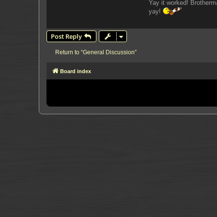
Yay it worked! Brotherm
yay!
Post Reply
Return to “General Discussion”
Board index