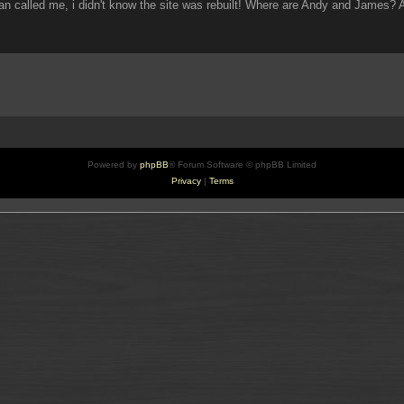
an called me, i didn't know the site was rebuilt! Where are Andy and James?
Powered by
phpBB
® Forum Software © phpBB Limited
Privacy
|
Terms