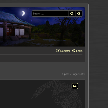
Search
Advanced search
Register
Login
1 post • Page
1
of
1