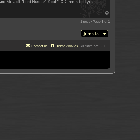
 And Mr. Jeff "Lord Nascar" Koch? XD Imma find you.
T
o
p
1 post • Page
1
of
1
Jump to
Contact us
Delete cookies
All times are
UTC