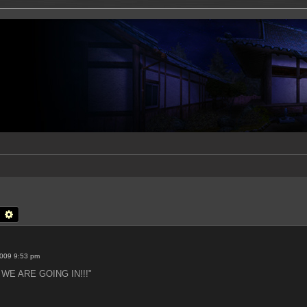
earch
Advanced search
2009 9:53 pm
t: WE ARE GOING IN!!!"